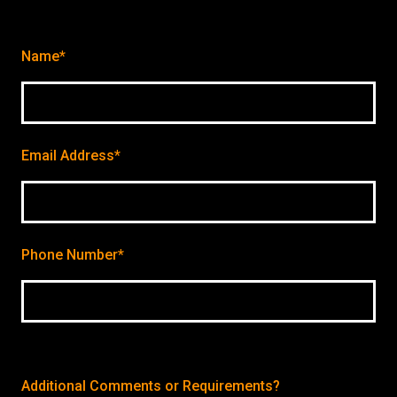
Name*
Email Address*
Phone Number*
Additional Comments or Requirements?