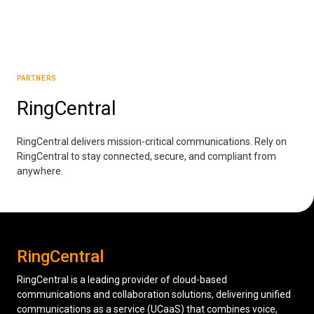
Low Voltage Cabling
Wireless Site Surveys
PARTNERS
Managed IT Services
RingCentral
Network Security
Solutions
About Us
Careers
RingCentral delivers mission-critical communications. Rely on
Articles
Partners
Industries
RingCentral to stay connected, secure, and compliant from
Contact
anywhere.
RingCentral
RingCentral is a leading provider of cloud-based
communications and collaboration solutions, delivering unified
communications as a service (UCaaS) that combines voice,