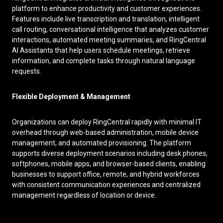
platform to enhance productivity and customer experiences.
Features include live transcription and translation, intelligent
call routing, conversational intelligence that analyzes customer
interactions, automated meeting summaries, and RingCentral
AI Assistants that help users schedule meetings, retrieve
information, and complete tasks through natural language
requests.
Flexible Deployment & Management
Organizations can deploy RingCentral rapidly with minimal IT
overhead through web-based administration, mobile device
management, and automated provisioning. The platform
supports diverse deployment scenarios including desk phones,
softphones, mobile apps, and browser-based clients, enabling
businesses to support office, remote, and hybrid workforces
with consistent communication experiences and centralized
management regardless of location or device.