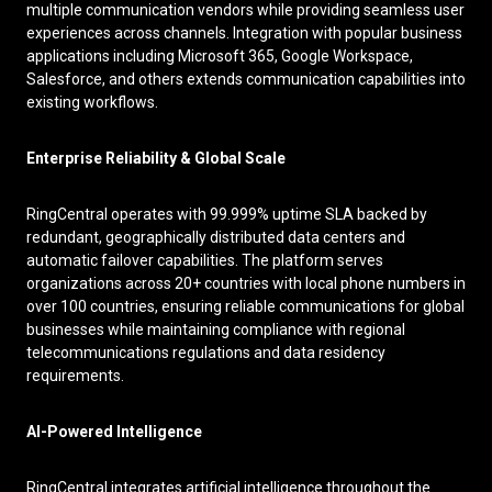
multiple communication vendors while providing seamless user
experiences across channels. Integration with popular business
applications including Microsoft 365, Google Workspace,
Salesforce, and others extends communication capabilities into
existing workflows.
Enterprise Reliability & Global Scale
RingCentral operates with 99.999% uptime SLA backed by
redundant, geographically distributed data centers and
automatic failover capabilities. The platform serves
organizations across 20+ countries with local phone numbers in
over 100 countries, ensuring reliable communications for global
businesses while maintaining compliance with regional
telecommunications regulations and data residency
requirements.
AI-Powered Intelligence
RingCentral integrates artificial intelligence throughout the