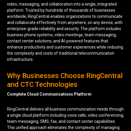
video, messaging, and collaboration into a single, integrated
platform. Trusted by hundreds of thousands of businesses
worldwide, RingCentral enables organizations to communicate
and collaborate effectively from anywhere, on any device, with
enterprise-grade reliability and security. The platform includes
business phone systems, video meetings, team messaging,
contact center solutions, and AI-powered features that
enhance productivity and customer experiences while reducing
the complexity and costs of traditional telecommunication
infrastructure.
Why Businesses Choose RingCentral
and CTC Technologies
Complete Cloud Communications Platform
RingCentral delivers all business communication needs through
a single cloud platform including voice calls, video conferencing,
team messaging, SMS, fax, and contact center capabilities.
This unified approach eliminates the complexity of managing