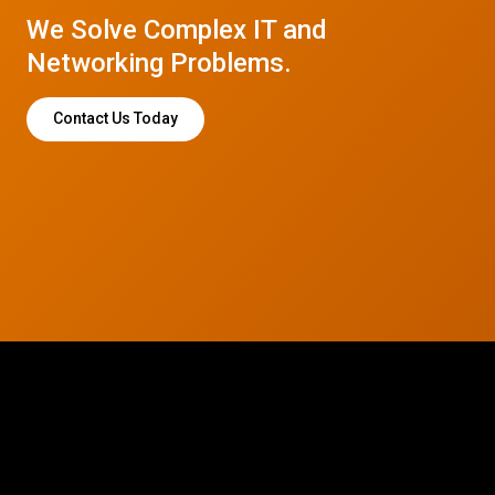
We Solve Complex IT and
Networking Problems.
Contact Us Today
© 2026 CTC Technologies Inc. All rights reserved. Privacy Policy.