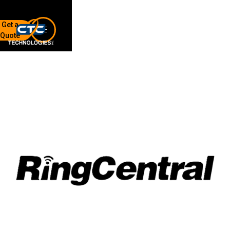
Get a
Quote
7136 Jackson Rd.
Ann Arbor, MI 48103
734-408-0200
Sign up for our quarterly newsletter by entering your email
below.
(We will not sell or offer your info to anyone else!)
Network Refresh
Wireless Networking