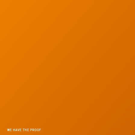
WE HAVE THE PROOF