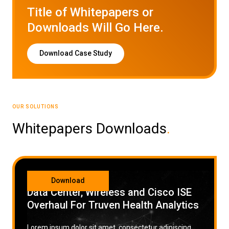
Title of Whitepapers or
Low Voltage Cabling
Downloads Will Go Here.
Wireless Site Surveys
Download Case Study
Managed IT Services
Network Security
Solutions
About Us
Careers
OUR SOLUTIONS
Articles
Partners
Industries
Contact
Whitepapers Downloads
.
CATEGORY
Download
Data Center, Wireless and Cisco ISE
Overhaul For Truven Health Analytics
Lorem ipsum dolor sit amet, consectetur adipiscing