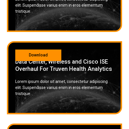
elit. Suspendisse varius enim in eros elementum
tristique.
CATEGORY
Download
Data Center, Wireless and Cisco ISE
Overhaul For Truven Health Analytics
Lorem ipsum dolor sit amet, consectetur adipiscing
elit. Suspendisse varius enim in eros elementum
tristique.