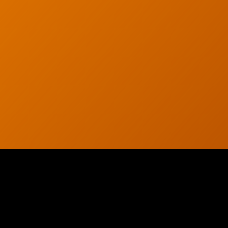
© 2026 CTC Technologies Inc. All rights reserved. Privacy Policy.