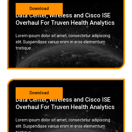
CATEGORY
Download
Data Center, Wireless and Cisco ISE
Overhaul For Truven Health Analytics
Lorem ipsum dolor sit amet, consectetur adipiscing
elit. Suspendisse varius enim in eros elementum
tristique.
CATEGORY
Download
Data Center, Wireless and Cisco ISE
Overhaul For Truven Health Analytics
Lorem ipsum dolor sit amet, consectetur adipiscing
elit. Suspendisse varius enim in eros elementum