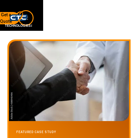
Get a
Quote
7136 Jackson Rd.
Ann Arbor, MI 48103
734-408-0200
Sign up for our quarterly newsletter by entering your email
below.
(We will not sell or offer your info to anyone else!)
Network Refresh
FEATURED CASE STUDY
Wireless Networking