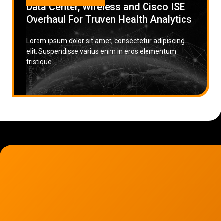
Data Center, Wireless and Cisco ISE
Overhaul For Truven Health Analytics
Lorem ipsum dolor sit amet, consectetur adipiscing
elit. Suspendisse varius enim in eros elementum
tristique.