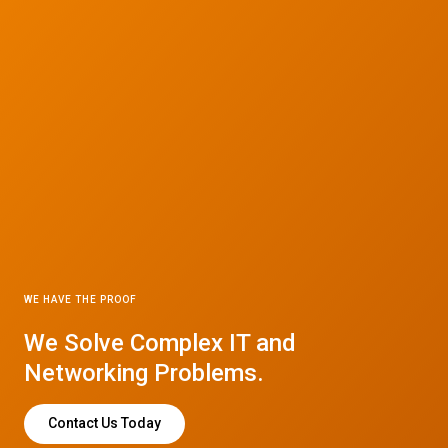
WE HAVE THE PROOF
We Solve Complex IT and
Networking Problems.
Contact Us Today