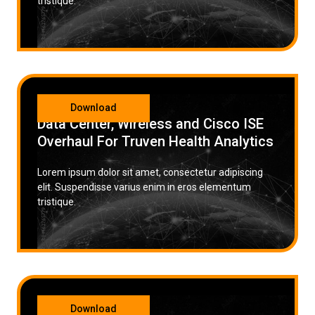
tristique.
CATEGORY
Download
Data Center, Wireless and Cisco ISE
Overhaul For Truven Health Analytics
Lorem ipsum dolor sit amet, consectetur adipiscing
elit. Suspendisse varius enim in eros elementum
tristique.
CATEGORY
Download