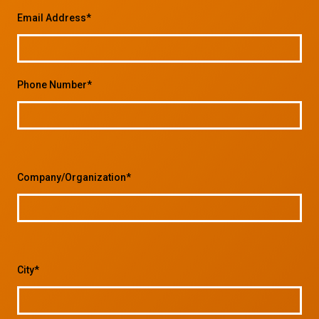
Email Address*
Phone Number*
Company/Organization*
City*