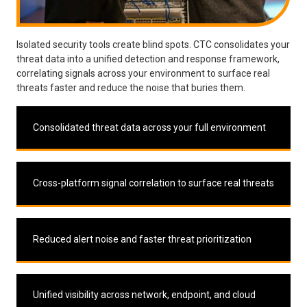
Isolated security tools create blind spots. CTC consolidates your
threat data into a unified detection and response framework,
correlating signals across your environment to surface real
threats faster and reduce the noise that buries them.
Consolidated threat data across your full environment
Cross-platform signal correlation to surface real threats
Reduced alert noise and faster threat prioritization
Unified visibility across network, endpoint, and cloud