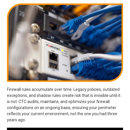
Firewall rules accumulate over time. Legacy policies, outdated
exceptions, and shadow rules create risk that is invisible until it
is not. CTC audits, maintains, and optimizes your firewall
configurations on an ongoing basis, ensuring your perimeter
reflects your current environment, not the one you had three
years ago.