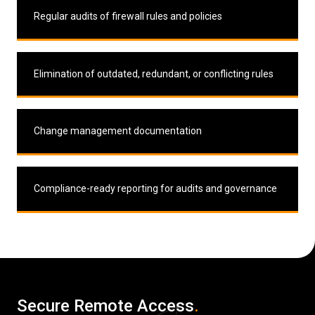
Regular audits of firewall rules and policies
Elimination of outdated, redundant, or conflicting rules
Change management documentation
Compliance-ready reporting for audits and governance
Secure Remote Access
.