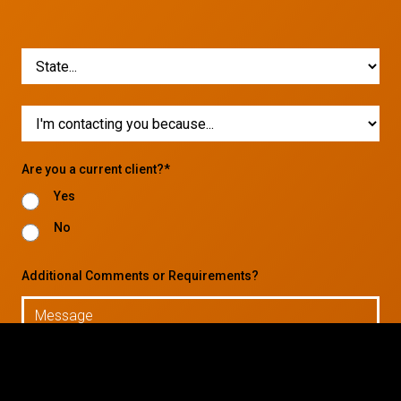
Are you a current client?*
Yes
No
Additional Comments or Requirements?
© 2026 CTC Technologies Inc. All rights reserved. Privacy Policy.