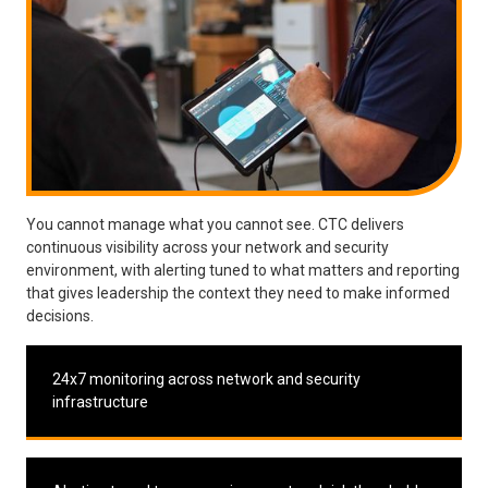
You cannot manage what you cannot see. CTC delivers
continuous visibility across your network and security
environment, with alerting tuned to what matters and reporting
that gives leadership the context they need to make informed
decisions.
24x7 monitoring across network and security
infrastructure