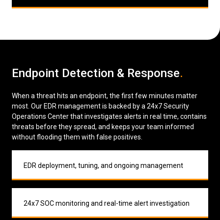
Endpoint Detection & Response
.
When a threat hits an endpoint, the first few minutes matter
most. Our EDR management is backed by a 24x7 Security
Operations Center that investigates alerts in real time, contains
threats before they spread, and keeps your team informed
without flooding them with false positives.
EDR deployment, tuning, and ongoing management
24x7 SOC monitoring and real-time alert investigation