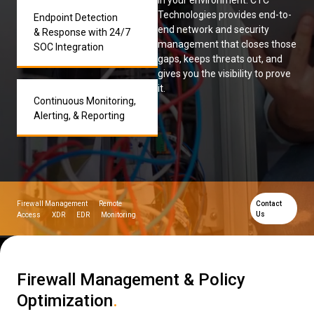
in your environment. CTC
Technologies provides end-to-
Endpoint Detection
Low Voltage Cabling
end network and security
& Response with 24/7
management that closes those
SOC Integration
Wireless Site Surveys
gaps, keeps threats out, and
gives you the visibility to prove
Managed IT Services
it.
Continuous Monitoring,
Network Security
Alerting, & Reporting
Solutions
About Us
Careers
Articles
Partners
Industries
Contact
Firewall Management
Remote
Contact
Us
Access
XDR
EDR
Monitoring
Firewall Management & Policy
Optimization
.