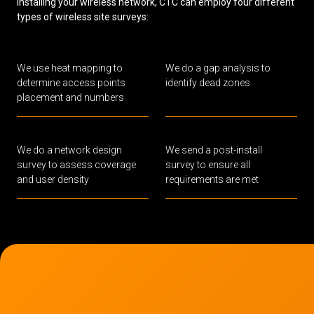
installing your wireless network, CTC can employ four different
types of wireless site surveys:
We use heat mapping to
We do a gap analysis to
determine access points
identify dead zones
placement and numbers
We do a network design
We send a post-install
survey to assess coverage
survey to ensure all
and user density
requirements are met