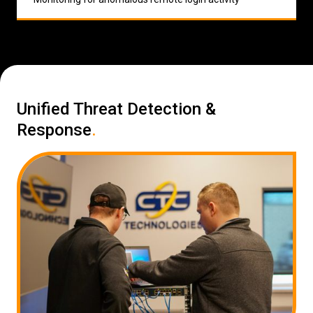
Unified Threat Detection &
Response
.