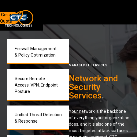
Get a
Quote
7136 Jackson Rd.
Ann Arbor, MI 48103
734-408-0200
Firewall Management
& Policy Optimization
Sign up for our quarterly newsletter by entering your email
MANAGED IT SERVICES
below.
(We will not sell or offer your info to anyone else!)
Network and
Secure Remote
Security
Access: VPN, Endpoint
Posture
Services
.
Your network is the backbone
Unified Threat Detection
of everything your organization
Network Refresh
& Response
does, and it is also one of the
most targeted attack surfaces
Wireless Networking