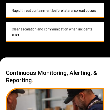
Rapid threat containment before lateral spread occurs
Clear escalation and communication when incidents
arise
Continuous Monitoring, Alerting, &
Reporting
.