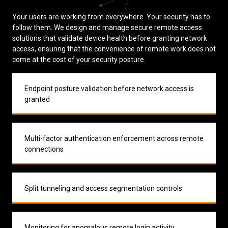
Your users are working from everywhere. Your security has to
follow them. We design and manage secure remote access
solutions that validate device health before granting network
access, ensuring that the convenience of remote work does not
come at the cost of your security posture.
Endpoint posture validation before network access is
granted
Multi-factor authentication enforcement across remote
connections
Split tunneling and access segmentation controls
Monitoring for anomalous remote login activity