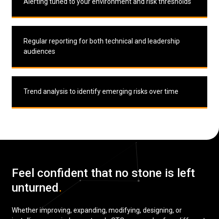
Alerting tuned to your environment and risk thresholds
Regular reporting for both technical and leadership
audiences
Trend analysis to identify emerging risks over time
Feel confident that no stone is left
unturned
.
Whether improving, expanding, modifying, designing, or