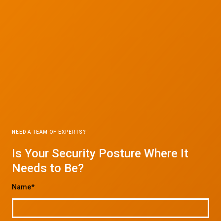
NEED A TEAM OF EXPERTS?
Is Your Security Posture Where It
Needs to Be?
Name*