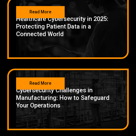
SECURITY
Low Voltage Cabling
Read More
Healthcare Cybersecurity in 2025:
Wireless Site Surveys
Protecting Patient Data in a
Connected World
Managed IT Services
Network Security
Solutions
About Us
Careers
Articles
Partners
Industries
Contact
SECURITY
Read More
Cybersecurity Challenges in
Manufacturing: How to Safeguard
Your Operations