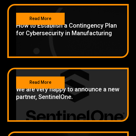
SECURITY
Read More
How to Establish a Contingency Plan
for Cybersecurity in Manufacturing
SECURITY
Read More
We are very happy to announce a new
partner, SentinelOne.