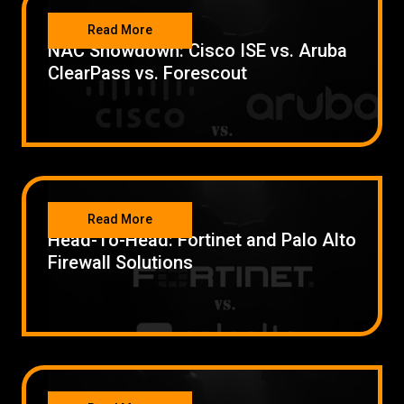
SECURITY
Read More
NAC Showdown: Cisco ISE vs. Aruba
ClearPass vs. Forescout
SECURITY
Read More
Head-To-Head: Fortinet and Palo Alto
Firewall Solutions
SECURITY