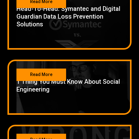
Read More
Head-To-Head: Symantec and Digital
Guardian Data Loss Prevention
Solutions
SECURITY
Read More
1 Thing You Must Know About Social
Engineering
SECURITY