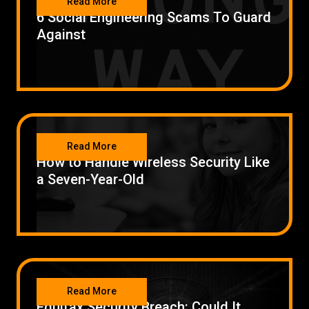
Read More
6 Social Engineering Scams To Guard
Against
SECURITY
Read More
How to Handle Wireless Security Like
a Seven-Year-Old
SECURITY
Read More
Equifax Security Breach: Could It