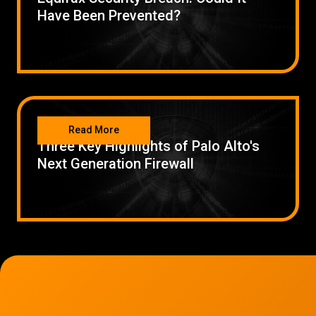
Have Been Prevented?
SECURITY
Read More
Three Key Highlights of Palo Alto's
Next Generation Firewall