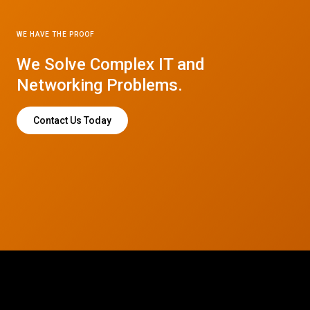
WE HAVE THE PROOF
We Solve Complex IT and
Networking Problems.
Contact Us Today
© 2026 CTC Technologies Inc. All rights reserved. Privacy Policy.