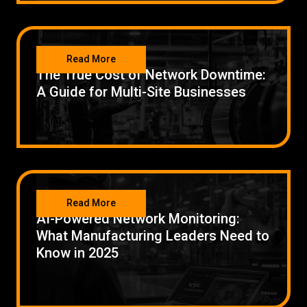
NETWORKING
Read More
The True Cost of Network Downtime:
A Guide for Multi-Site Businesses
NETWORKING
Read More
AI-Powered Network Monitoring:
What Manufacturing Leaders Need to
Know in 2025