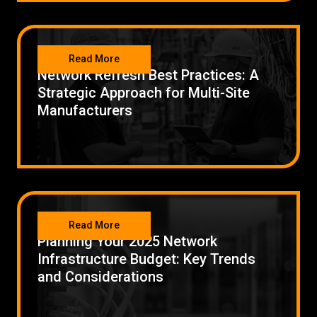
NETWORKING
Read More
Network Refresh Best Practices: A
Strategic Approach for Multi-Site
Manufacturers
NETWORKING
Read More
Planning Your 2025 Network
Infrastructure Budget: Key Trends
and Considerations