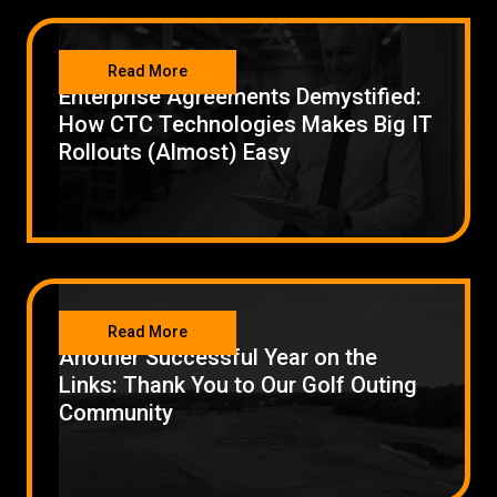
Low Voltage Cabling
NETWORKING
Read More
Wireless Site Surveys
Enterprise Agreements Demystified:
How CTC Technologies Makes Big IT
Managed IT Services
Rollouts (Almost) Easy
Network Security
Solutions
About Us
Careers
Articles
Partners
Industries
Contact
NETWORKING
Read More
Another Successful Year on the
Links: Thank You to Our Golf Outing
Community