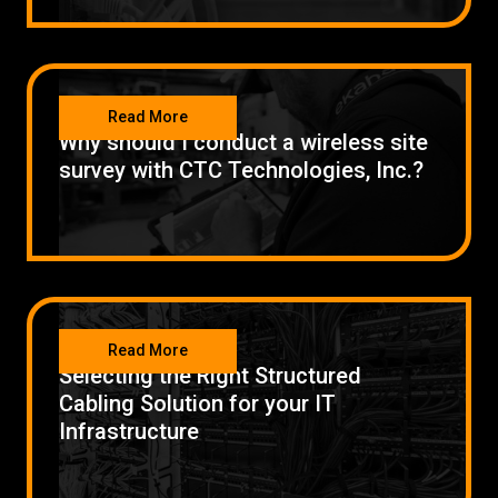
NETWORKING
Read More
Why should I conduct a wireless site
survey with CTC Technologies, Inc.?
NETWORKING
Read More
Selecting the Right Structured
Cabling Solution for your IT
Infrastructure