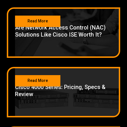
NETWORKING
Read More
Are Network Access Control (NAC)
Solutions Like Cisco ISE Worth It?
NETWORKING
Read More
Cisco 4000 Series: Pricing, Specs &
Review