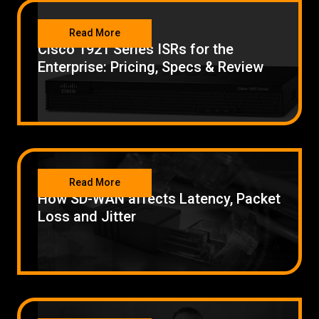
NETWORKING
Read More
Cisco 1921 Series ISRs for the
Enterprise: Pricing, Specs & Review
NETWORKING
Read More
How SD-WAN affects Latency, Packet
Loss and Jitter