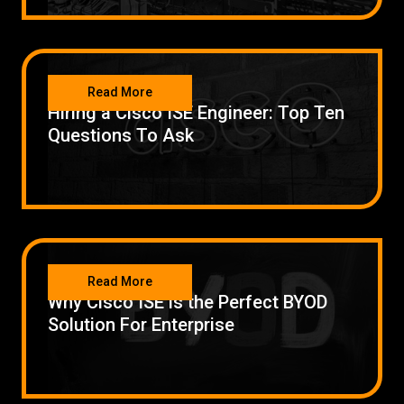
NETWORKING
Read More
Hiring a Cisco ISE Engineer: Top Ten
Questions To Ask
NETWORKING
Read More
Why Cisco ISE is the Perfect BYOD
Solution For Enterprise