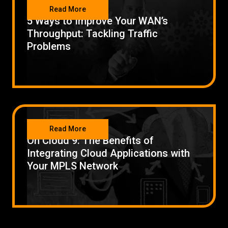
NETWORKING
Read More
5 Ways to Improve Your WAN’s
Throughput: Tackling Traffic
Problems
NETWORKING
Read More
On Cloud 9: The Benefits of
Integrating Cloud Applications with
Your MPLS Network