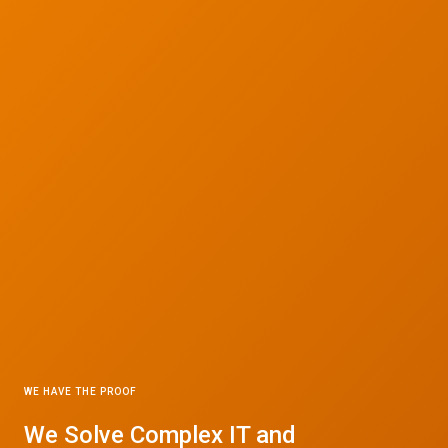
WE HAVE THE PROOF
© 2026 CTC Technologies Inc. All rights reserved. Privacy Policy.
We Solve Complex IT and