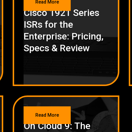
Read More
Cisco 1921 Series
ISRs for the
Enterprise: Pricing,
Specs & Review
NETWORKING
Read More
On Cloud 9: The