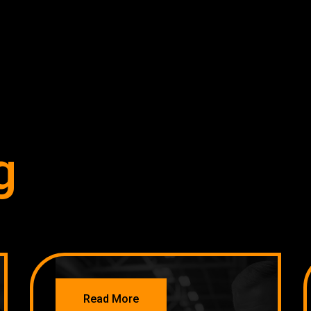
g
NETWORKING
Read More