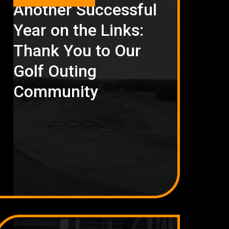
Another Successful
Year on the Links:
Thank You to Our
Golf Outing
Community