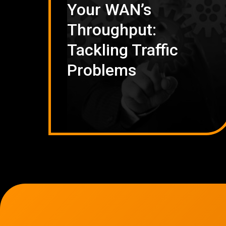
Your WAN’s
Throughput:
Tackling Traffic
Problems
7136 Jackson Rd.
Ann Arbor, MI 48103
734-408-0200