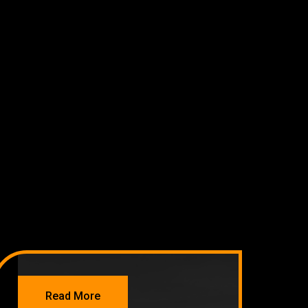
NETWORKING
Read More