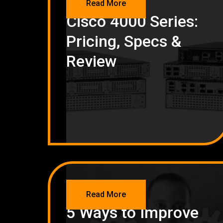
Read More
Cisco 4000 Series:
Pricing, Specs &
Review
NETWORKING
Read More
5 Ways to Improve