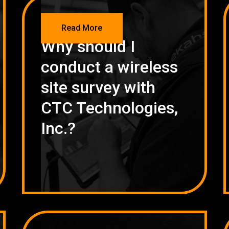
NETWORKING
Read More
Why should I
conduct a wireless
site survey with
CTC Technologies,
Inc.?