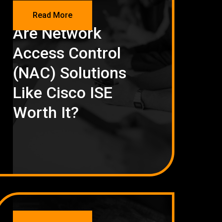
NETWORKING
Read More
Are Network
Access Control
(NAC) Solutions
Like Cisco ISE
Worth It?
NETWORKING