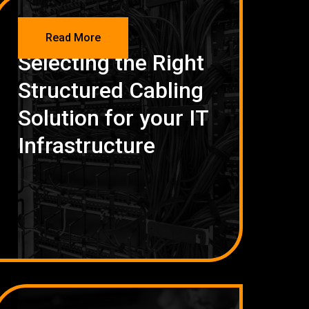
NETWORKING
Read More
Selecting the Right
Structured Cabling
Solution for your IT
Infrastructure