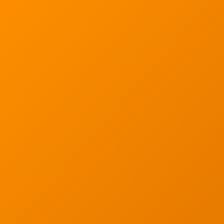
Sign up for our quarterly newsletter by entering yo
(We will not sell or offer your info to anyone else!)