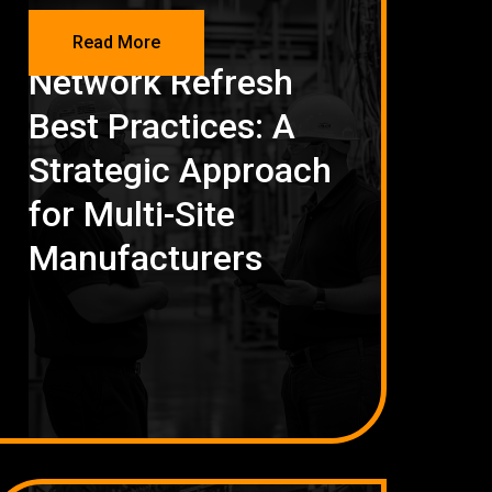
NETWORKING
Read More
Network Refresh
Best Practices: A
Strategic Approach
for Multi-Site
Manufacturers