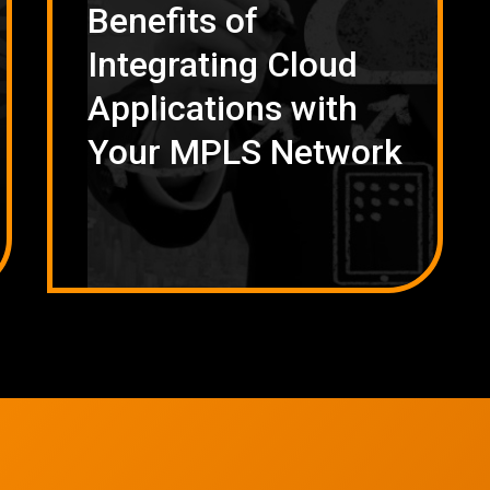
Benefits of
Integrating Cloud
Applications with
Your MPLS Network
Network Refres
Wireless Networkin
Low Voltage Cablin