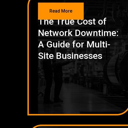
NETWORKING
Read More
The True Cost of
Network Downtime:
A Guide for Multi-
Site Businesses