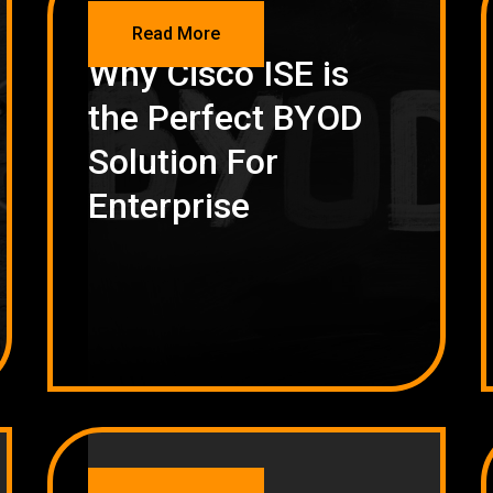
NETWORKING
Read More
Why Cisco ISE is
the Perfect BYOD
Solution For
Enterprise
NETWORKING