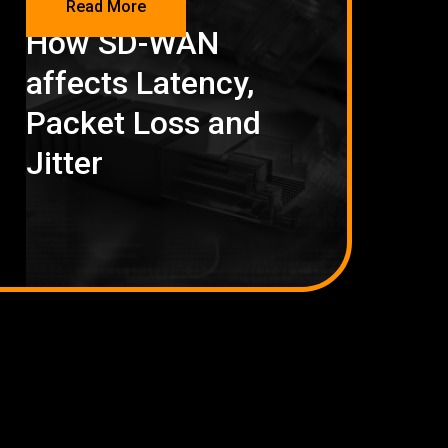
Read More
How SD-WAN
affects Latency,
Packet Loss and
Jitter