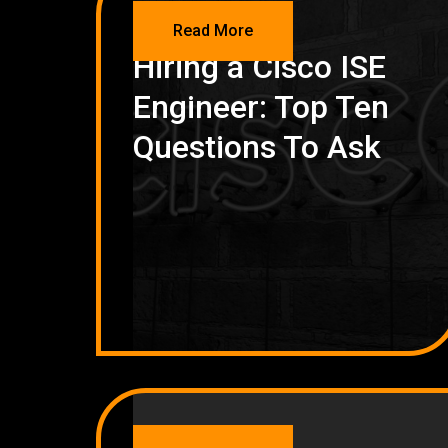
NETWORKING
Read More
Hiring a Cisco ISE
Engineer: Top Ten
Questions To Ask
NETWORKING