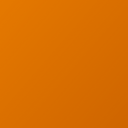
Articles
s
Partners
s
Industries
y
Contact
served. Privacy Policy.