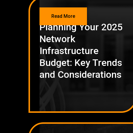
NETWORKING
Read More
Planning Your 2025
Network
Infrastructure
Budget: Key Trends
and Considerations