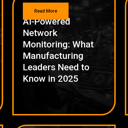
NETWORKING
Read More
AI-Powered
Network
Monitoring: What
Manufacturing
Leaders Need to
Know in 2025