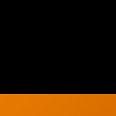
h
Solutions
About Us
g
Careers
g