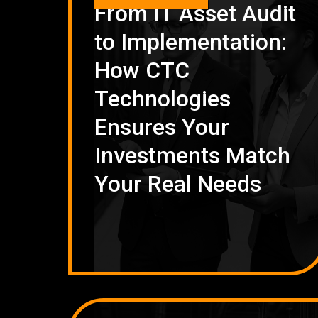
From IT Asset Audit
to Implementation:
How CTC
Technologies
Ensures Your
Investments Match
Your Real Needs