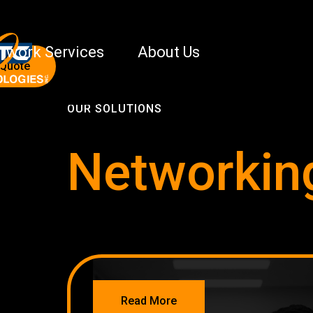
twork Services
About Us
 Quote
OUR SOLUTIONS
Networkin
NETWORKING
Read More