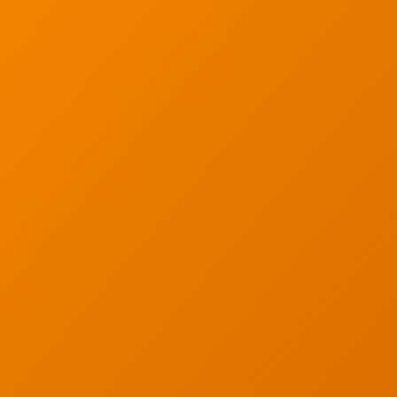
ur email below.
Wireless Site Survey
Managed IT Service
Network Securit
© 2026 CTC Technologies Inc. All rights re