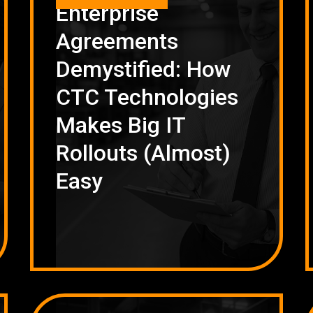
Enterprise
Agreements
Demystified: How
CTC Technologies
Makes Big IT
Rollouts (Almost)
Easy