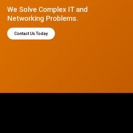
We Solve Complex IT and
Networking Problems.
Contact Us Today
© 2026 CTC Technologies Inc. All rights reserved. Privacy Policy.