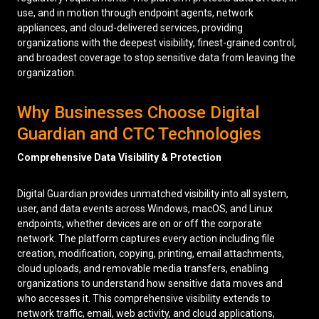
use, and in motion through endpoint agents, network
appliances, and cloud-delivered services, providing
organizations with the deepest visibility, finest-grained control,
and broadest coverage to stop sensitive data from leaving the
organization.
Why Businesses Choose Digital
Guardian and CTC Technologies
Comprehensive Data Visibility & Protection
Digital Guardian provides unmatched visibility into all system,
user, and data events across Windows, macOS, and Linux
endpoints, whether devices are on or off the corporate
network. The platform captures every action including file
creation, modification, copying, printing, email attachments,
cloud uploads, and removable media transfers, enabling
organizations to understand how sensitive data moves and
who accesses it. This comprehensive visibility extends to
network traffic, email, web activity, and cloud applications,