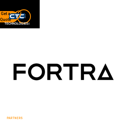
Get a
Quote
7136 Jackson Rd.
Ann Arbor, MI 48103
734-408-0200
Sign up for our quarterly newsletter by entering your email
below.
(We will not sell or offer your info to anyone else!)
Network Refresh
PARTNERS
Wireless Networking