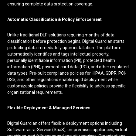
ensuring complete data protection coverage.
Automatic Classification & Policy Enforcement
Unlike traditional DLP solutions requiring months of data
classification before protection begins, Digital Guardian starts
protecting data immediately upon installation. The platform
automatically identifies and tags intellectual property,
personally identifiable information (PII), protected health
information (PHI), payment card data (PCI), and other regulated
data types. Pre-built compliance policies for HIPAA, GDPR, PCI-
DSS, and other regulations enable rapid deployment while
customizable policies provide the flexibility to address specific
organizational requirements.
Flexible Deployment & Managed Services
Digital Guardian offers flexible deployment options including
Software-as-a-Service (SaaS), on-premises appliances, virtual