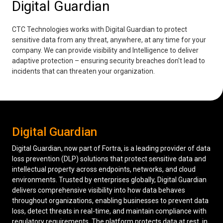
Digital Guardian
Low Voltage Cabling
CTC Technologies works with Digital Guardian to protect
Wireless Site Surveys
sensitive data from any threat, anywhere, at any time for your
company. We can provide visibility and Intelligence to deliver
Managed IT Services
adaptive protection – ensuring security breaches don't lead to
incidents that can threaten your organization.
Network Security
Solutions
About Us
Careers
Articles
Partners
Industries
Contact
Digital Guardian
Digital Guardian, now part of Fortra, is a leading provider of data
loss prevention (DLP) solutions that protect sensitive data and
intellectual property across endpoints, networks, and cloud
environments. Trusted by enterprises globally, Digital Guardian
delivers comprehensive visibility into how data behaves
throughout organizations, enabling businesses to prevent data
loss, detect threats in real-time, and maintain compliance with
regulatory requirements. The platform protects data at rest, in