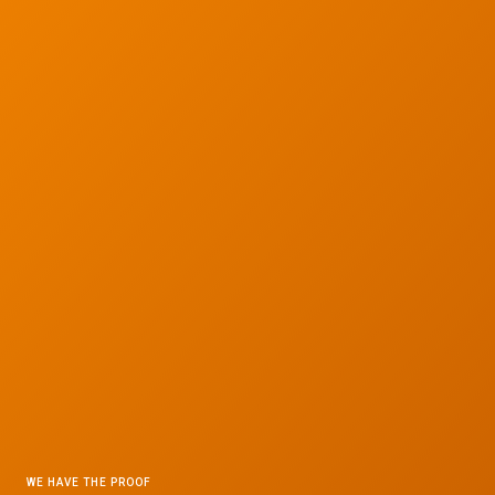
WE HAVE THE PROOF