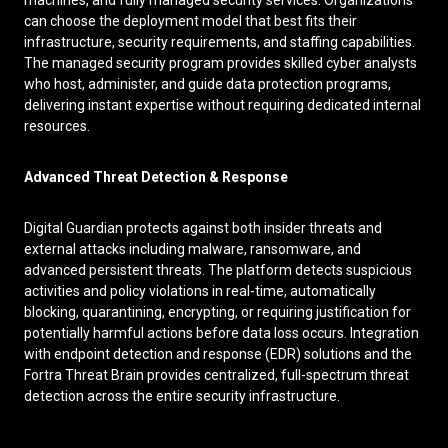
machines, and fully managed security services. Organizations
can choose the deployment model that best fits their
infrastructure, security requirements, and staffing capabilities.
The managed security program provides skilled cyber analysts
who host, administer, and guide data protection programs,
delivering instant expertise without requiring dedicated internal
resources.
Advanced Threat Detection & Response
Digital Guardian protects against both insider threats and
external attacks including malware, ransomware, and
advanced persistent threats. The platform detects suspicious
activities and policy violations in real-time, automatically
blocking, quarantining, encrypting, or requiring justification for
potentially harmful actions before data loss occurs. Integration
with endpoint detection and response (EDR) solutions and the
Fortra Threat Brain provides centralized, full-spectrum threat
detection across the entire security infrastructure.