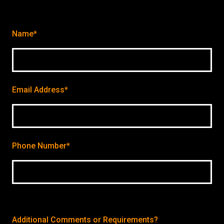
Name*
Email Address*
Phone Number*
Additional Comments or Requirements?