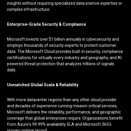
insights without requiring specialized data science expertise or
complex infrastructure.
Enterprise-Grade Security & Compliance
Microsoft invests over $1 billion annually in cybersecurity and
employs thousands of security experts to protect customer
data. The Microsoft Cloud provides built-in security, compliance
certifications for virtually every industry and geography, and AI-
powered threat protection that analyzes trillions of signals
daily.
Unmatched Global Scale & Reliability
With more datacenter regions than any other cloud provider
and decades of experience running mission-critical services,
Microsoft delivers the reliability, performance, and geographic
coverage that global enterprises require. Organizations benefit
from Azure's 99.99% availability SLA and Microsoft 365's
proven uptime record.