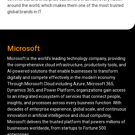
around the world, which makes them one of the most trusted
Low Voltage Cabling
global brands in IT.
Wireless Site Surveys
Managed IT Services
Microsoft
Network Security
Microsoft is the world's leading technology company, providing
Solutions
About Us
Careers
the comprehensive cloud infrastructure, productivity tools, and
Articles
Partners
Industries
Contact
AI-powered solutions that enable businesses to transform
digitally and compete effectively in the modern economy.
Through Microsoft Cloud including Azure, Microsoft 365,
Dynamics 365, and Power Platform, organizations gain access
to an integrated ecosystem of services that connect people,
insights, and processes across every business function. With
decades of enterprise experience, global scale, and continuous
innovation in artificial intelligence and cloud computing,
Microsoft delivers the trusted platform that powers millions of
businesses worldwide, from startups to Fortune 500
enterprises.