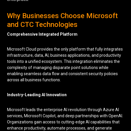
Why Businesses Choose Microsoft
and CTC Technologies
Comprehensive Integrated Platform
Microsoft Cloud provides the only platform that fully integrates
infrastructure, data, AI, business applications, and productivity
tools into a unified ecosystem. This integration eliminates the
complexity of managing disparate point solutions while
enabling seamless data flow and consistent security policies
across all business functions.
Industry-Leading AI Innovation
Microsoft leads the enterprise AI revolution through Azure AI
services, Microsoft Copilot, and deep partnerships with OpenAI.
Organizations gain access to cutting-edge AI capabilities that
enhance productivity, automate processes, and generate