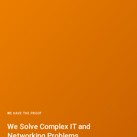
WE HAVE THE PROOF
We Solve Complex IT and
Networking Problems.