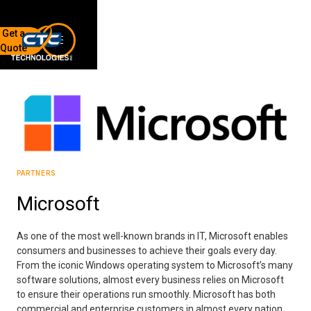
Get a
Quote
7136 Jackson Rd.
Ann Arbor, MI 48103
734-408-0200
Sign up for our quarterly newsletter by entering your email
below.
(We will not sell or offer your info to anyone else!)
PARTNERS
Microsoft
As one of the most well-known brands in IT, Microsoft enables
consumers and businesses to achieve their goals every day.
From the iconic Windows operating system to Microsoft’s many
Network Refresh
software solutions, almost every business relies on Microsoft
to ensure their operations run smoothly. Microsoft has both
Wireless Networking
commercial and enterprise customers in almost every nation