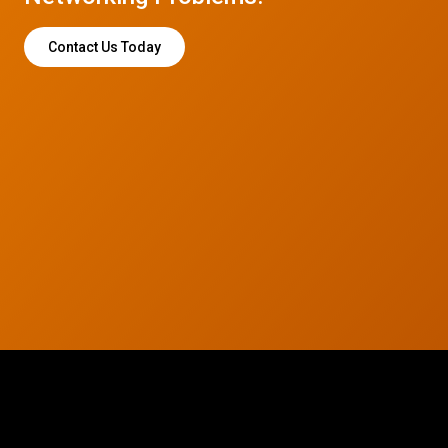
Contact Us Today
© 2026 CTC Technologies Inc. All rights reserved. Privacy Policy.