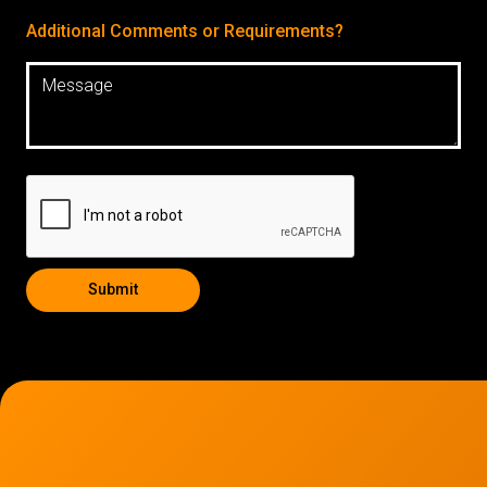
Additional Comments or Requirements?