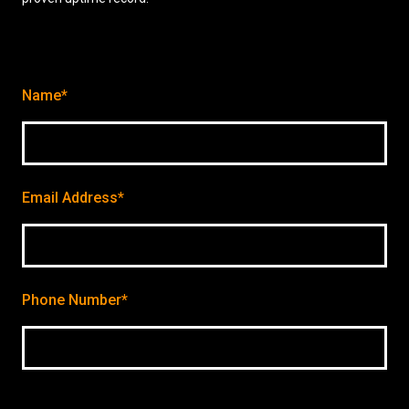
Name*
Email Address*
Phone Number*