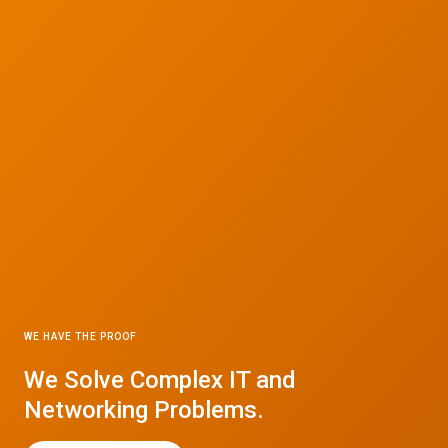
WE HAVE THE PROOF
We Solve Complex IT and
Networking Problems.