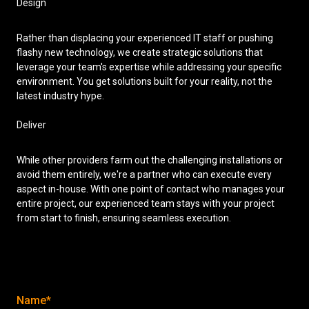
Design
Rather than displacing your experienced IT staff or pushing
flashy new technology, we create strategic solutions that
leverage your team's expertise while addressing your specific
environment. You get solutions built for your reality, not the
latest industry hype.
Deliver
While other providers farm out the challenging installations or
avoid them entirely, we're a partner who can execute every
aspect in-house. With one point of contact who manages your
entire project, our experienced team stays with your project
from start to finish, ensuring seamless execution.
Name*