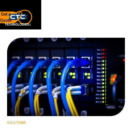
Get a
Quote
7136 Jackson Rd.
Ann Arbor, MI 48103
734-408-0200
Sign up for our quarterly newsletter by entering your email
below.
(We will not sell or offer your info to anyone else!)
Network Refresh
SOLUTIONS
Wireless Networking