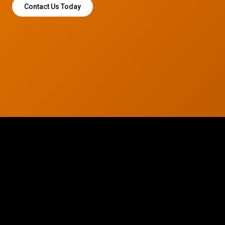
Contact Us Today
© 2026 CTC Technologies Inc. All rights reserved. Privacy Policy.