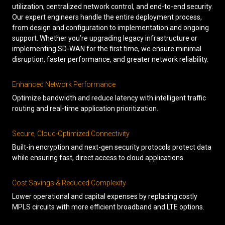
utilization, centralized network control, and end-to-end security.
Our expert engineers handle the entire deployment process,
from design and configuration to implementation and ongoing
support. Whether you’re upgrading legacy infrastructure or
implementing SD-WAN for the first time, we ensure minimal
disruption, faster performance, and greater network reliability.
Enhanced Network Performance
Optimize bandwidth and reduce latency with intelligent traffic
routing and real-time application prioritization.
Secure, Cloud-Optimized Connectivity
Built-in encryption and next-gen security protocols protect data
while ensuring fast, direct access to cloud applications.
Cost Savings & Reduced Complexity
Lower operational and capital expenses by replacing costly
MPLS circuits with more efficient broadband and LTE options.