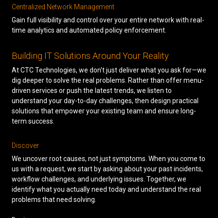
Centralized Network Management
Gain full visibility and control over your entire network with real-
time analytics and automated policy enforcement.
Building IT Solutions Around Your Reality
At CTC Technologies, we don't just deliver what you ask for—we
dig deeper to solve the real problems. Rather than offer menu-
driven services or push the latest trends, we listen to
understand your day-to-day challenges, then design practical
solutions that empower your existing team and ensure long-
term success.
Discover
We uncover root causes, not just symptoms. When you come to
us with a request, we start by asking about your past incidents,
workflow challenges, and underlying issues. Together, we
identify what you actually need today and understand the real
problems that need solving.