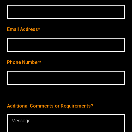
Email Address*
Phone Number*
Additional Comments or Requirements?