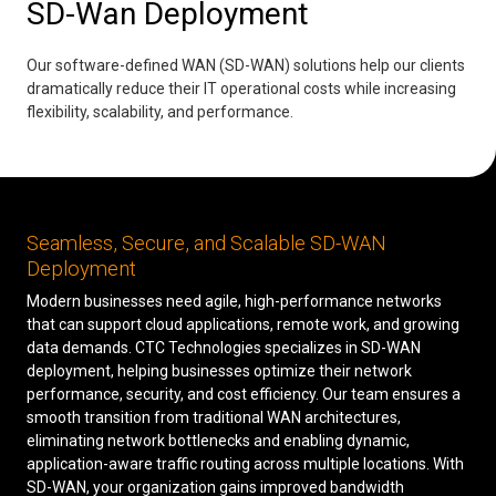
SD-Wan Deployment
Low Voltage Cabling
Our software-defined WAN (SD-WAN) solutions help our clients
Wireless Site Surveys
dramatically reduce their IT operational costs while increasing
flexibility, scalability, and performance.
Managed IT Services
Network Security
Solutions
About Us
Careers
Seamless, Secure, and Scalable SD-WAN
Articles
Partners
Industries
Contact
Deployment
Modern businesses need agile, high-performance networks
that can support cloud applications, remote work, and growing
data demands. CTC Technologies specializes in SD-WAN
deployment, helping businesses optimize their network
performance, security, and cost efficiency. Our team ensures a
smooth transition from traditional WAN architectures,
eliminating network bottlenecks and enabling dynamic,
application-aware traffic routing across multiple locations. With
SD-WAN, your organization gains improved bandwidth