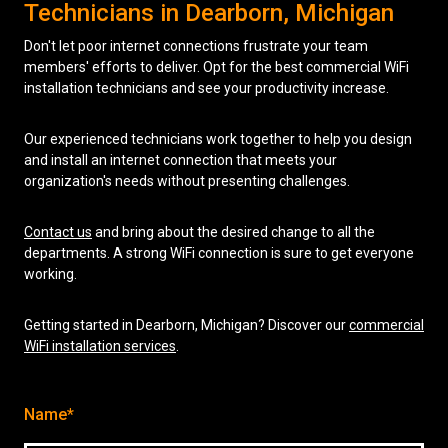
Technicians in Dearborn, Michigan
Don't let poor internet connections frustrate your team
members' efforts to deliver. Opt for the best commercial WiFi
installation technicians and see your productivity increase.
Our experienced technicians work together to help you design
and install an internet connection that meets your
organization's needs without presenting challenges.
Contact us
and bring about the desired change to all the
departments. A strong WiFi connection is sure to get everyone
working.
Getting started in Dearborn, Michigan? Discover our
commercial
WiFi installation services
.
Name*