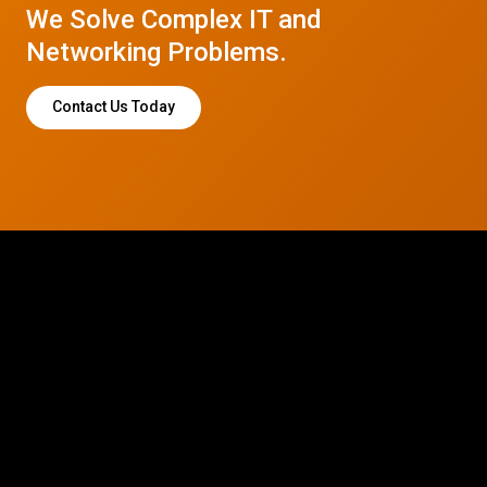
We Solve Complex IT and
Networking Problems.
Contact Us Today
© 2026 CTC Technologies Inc. All rights reserved. Privacy Policy.