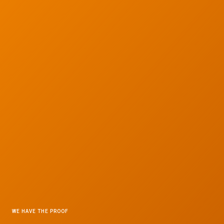
WE HAVE THE PROOF