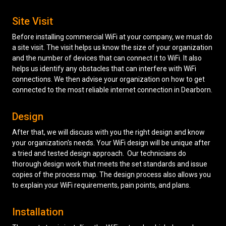
Site Visit
Before installing commercial WiFi at your company, we must do
a site visit. The visit helps us know the size of your organization
and the number of devices that can connect it to WiFi. It also
helps us identify any obstacles that can interfere with WiFi
connections. We then advise your organization on how to get
connected to the most reliable internet connection in Dearborn.
Design
After that, we will discuss with you the right design and know
your organization's needs. Your WiFi design will be unique after
a tried and tested design approach. Our technicians do
thorough design work that meets the set standards and issue
copies of the process map. The design process also allows you
to explain your WiFi requirements, pain points, and plans.
Installation