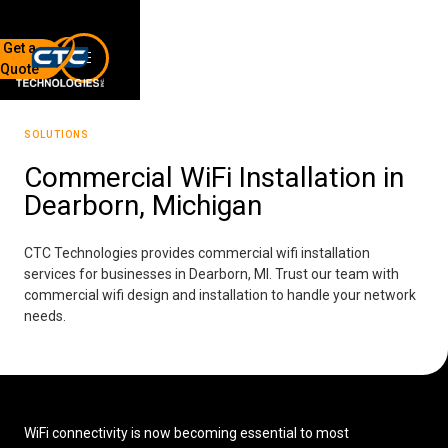
Get a
Quote
7136 Jackson Rd.
Ann Arbor, MI 48103
SOLUTIONS
734-408-0200
Commercial WiFi Installation in
Dearborn, Michigan
Sign up for our quarterly newsletter by entering your email
below.
(We will not sell or offer your info to anyone else!)
CTC Technologies provides commercial wifi installation
services for businesses in Dearborn, MI. Trust our team with
commercial wifi design and installation to handle your network
needs.
Network Refresh
WiFi connectivity is now becoming essential to most
Wireless Networking