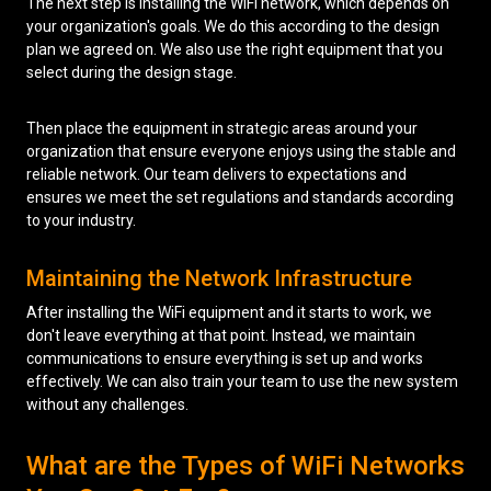
The next step is installing the WiFi network, which depends on
your organization's goals. We do this according to the design
plan we agreed on. We also use the right equipment that you
select during the design stage.
Then place the equipment in strategic areas around your
organization that ensure everyone enjoys using the stable and
reliable network. Our team delivers to expectations and
ensures we meet the set regulations and standards according
to your industry.
Maintaining the Network Infrastructure
After installing the WiFi equipment and it starts to work, we
don't leave everything at that point. Instead, we maintain
communications to ensure everything is set up and works
effectively. We can also train your team to use the new system
without any challenges.
What are the Types of WiFi Networks