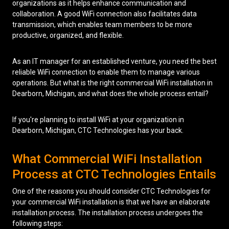
organizations as it helps enhance communication and
collaboration. A good WiFi connection also facilitates data
Low Voltage Cabling
transmission, which enables team members to be more
productive, organized, and flexible.
Wireless Site Surveys
Managed IT Services
As an IT manager for an established venture, you need the best
reliable WiFi connection to enable them to manage various
Network Security
operations. But what is the right commercial WiFi installation in
Dearborn, Michigan, and what does the whole process entail?
Solutions
About Us
Careers
Articles
Partners
Industries
If you're planning to install WiFi at your organization in
Contact
Dearborn, Michigan, CTC Technologies has your back.
What Commercial WiFi Installation
Process at CTC Technologies Entails
One of the reasons you should consider CTC Technologies for
your commercial WiFi installation is that we have an elaborate
installation process. The installation process undergoes the
following steps: