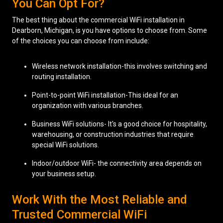
You Can Opt For?
The best thing about the commercial WiFi installation in
Dearborn, Michigan, is you have options to choose from. Some
of the choices you can choose from include:
Wireless network installation-this involves switching and
routing installation.
Point-to-point WiFi installation-This ideal for an
organization with various branches.
Business WiFi solutions- It's a good choice for hospitality,
warehousing, or construction industries that require
special WiFi solutions.
Indoor/outdoor WiFi- the connectivity area depends on
your business setup.
Work With the Most Reliable and
Trusted Commercial WiFi