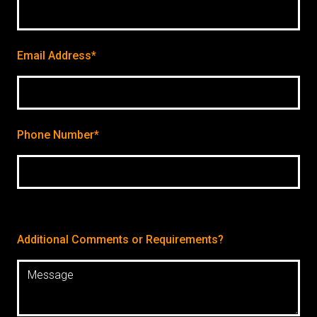
Email Address*
Phone Number*
Additional Comments or Requirements?