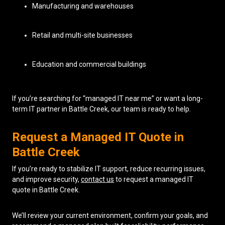
Manufacturing and warehouses
Retail and multi-site businesses
Education and commercial buildings
If you’re searching for “managed IT near me” or want a long-
term IT partner in Battle Creek, our team is ready to help.
Request a Managed IT Quote in
Battle Creek
If you’re ready to stabilize IT support, reduce recurring issues,
and improve security,
contact us
to request a managed IT
quote in Battle Creek.
We’ll review your current environment, confirm your goals, and