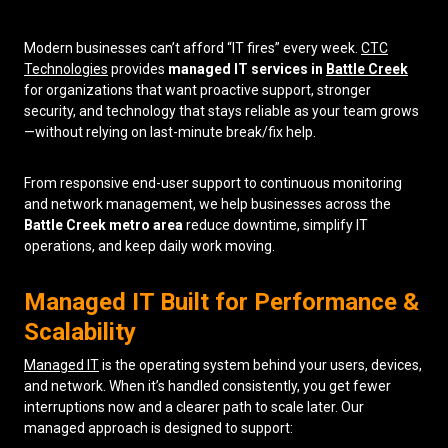
Low Voltage Cabling
Modern businesses can’t afford “IT fires” every week.
CTC
Technologies
provides
managed IT services in
Battle Creek
Wireless Site Surveys
for organizations that want proactive support, stronger
security, and technology that stays reliable as your team grows
Managed IT Services
—without relying on last-minute break/fix help.
Network Security
From responsive end-user support to continuous monitoring
Solutions
About Us
Careers
and network management, we help businesses across the
Articles
Partners
Industries
Battle Creek metro area
reduce downtime, simplify IT
Contact
operations, and keep daily work moving.
Managed IT Built for Performance &
Scalability
Managed IT
is the operating system behind your users, devices,
and network. When it’s handled consistently, you get fewer
interruptions now and a clearer path to scale later. Our
managed approach is designed to support: