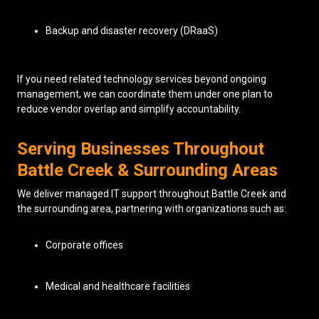
Backup and disaster recovery (DRaaS)
If you need related technology services beyond ongoing
management, we can coordinate them under one plan to
reduce vendor overlap and simplify accountability.
Serving Businesses Throughout
Battle Creek & Surrounding Areas
We deliver managed IT support throughout Battle Creek and
the surrounding area, partnering with organizations such as:
Corporate offices
Medical and healthcare facilities