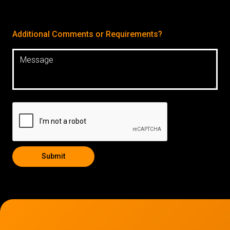
Additional Comments or Requirements?