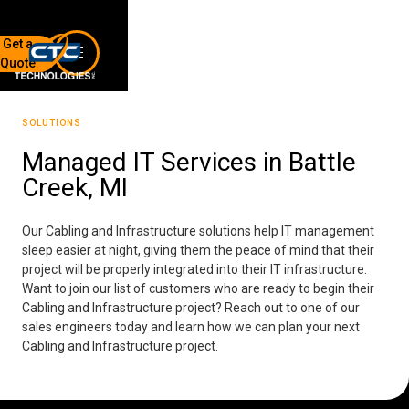
Get a
Quote
7136 Jackson Rd.
Ann Arbor, MI 48103
SOLUTIONS
734-408-0200
Managed IT Services in Battle
Creek, MI
Sign up for our quarterly newsletter by entering your email
below.
(We will not sell or offer your info to anyone else!)
Our Cabling and Infrastructure solutions help IT management
sleep easier at night, giving them the peace of mind that their
project will be properly integrated into their IT infrastructure.
Want to join our list of customers who are ready to begin their
Cabling and Infrastructure project? Reach out to one of our
sales engineers today and learn how we can plan your next
Cabling and Infrastructure project.
Network Refresh
Wireless Networking