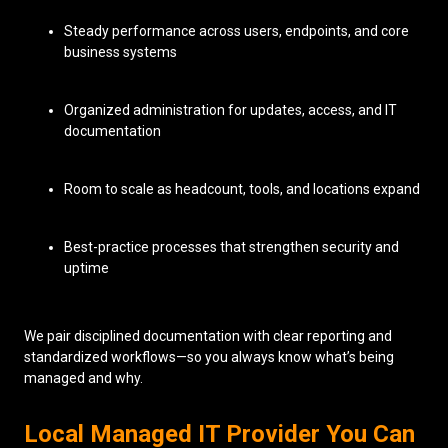
Steady performance across users, endpoints, and core
business systems
Organized administration for updates, access, and IT
documentation
Room to scale as headcount, tools, and locations expand
Best-practice processes that strengthen security and
uptime
We pair disciplined documentation with clear reporting and
standardized workflows—so you always know what’s being
managed and why.
Local Managed IT Provider You Can