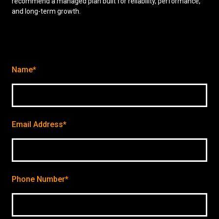
recommend a managed plan built for reliability, performance,
and long-term growth.
Name*
Email Address*
Phone Number*