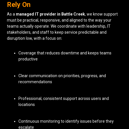
Rely On
As a
managed IT provider in Battle Creek
, we know support
must be practical, responsive, and aligned to the way your
teams actually operate. We coordinate with leadership, IT
stakeholders, and staff to keep service predictable and
disruption low, with a focus on:
Coverage that reduces downtime and keeps teams
productive
Clear communication on priorities, progress, and
recommendations
Professional, consistent support across users and
locations
Continuous monitoring to identify issues before they
escalate