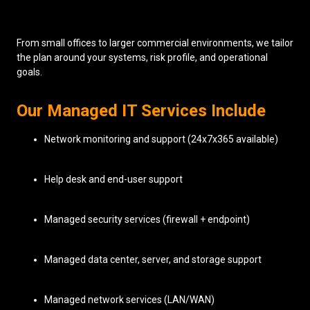
From small offices to larger commercial environments, we tailor
the plan around your systems, risk profile, and operational
goals.
Our Managed IT Services Include
Network monitoring and support (24x7x365 available)
Help desk and end-user support
Managed security services (firewall + endpoint)
Managed data center, server, and storage support
Managed network services (LAN/WAN)