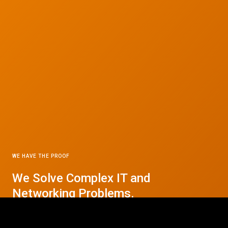
WE HAVE THE PROOF
We Solve Complex IT and
© 2026 CTC Technologies Inc. All rights reserved. Privacy Policy.
Networking Problems.
Contact Us Today