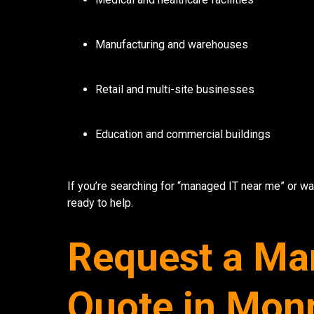
7136 Jackson Rd.
Manufacturing and warehouses
Ann Arbor, MI 48103
734-408-0200
Retail and multi-site businesses
Sign up for our quarterly newsletter by entering yo
(We will not sell or offer your info to anyone else!)
Education and commercial buildings
If you’re searching for “managed IT near me” or wa
ready to help.
Request a Ma
Quote in Mon