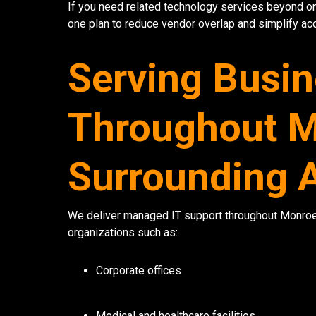
If you need related technology services beyond 
one plan to reduce vendor overlap and simplify acc
Serving Busi
Throughout M
Surrounding 
We deliver managed IT support throughout Monroe 
organizations such as:
Corporate offices
Medical and healthcare facilities