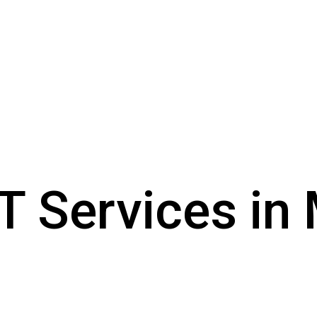
 Services in