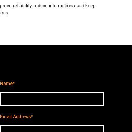
ve reliability, reduce interruptions, and keep
ions.
Name*
Email Address*