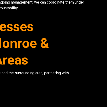
ongoing management, we can coordinate them under
ountability.
nesses
onroe &
Areas
and the surrounding area, partnering with
Network Refres