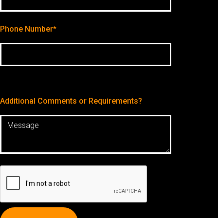
Phone Number*
Additional Comments or Requirements?