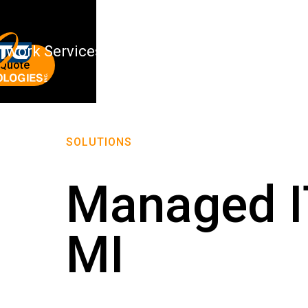
twork Services
About Us
 Quote
SOLUTIONS
Managed IT
MI