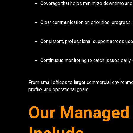
Coverage that helps minimize downtime and
Clear communication on priorities, progres
Consistent, professional support across use
Continuous monitoring to catch issues earl
From small offices to larger commercial environmen
profile, and operational goals.
Our Managed 