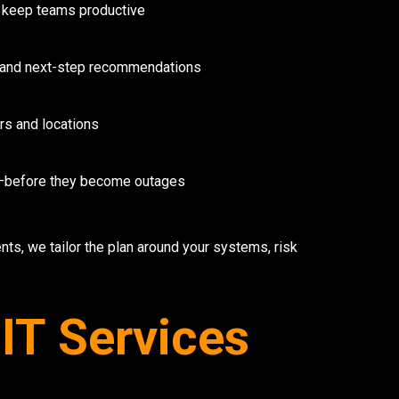
 keep teams productive
s, and next-step recommendations
rs and locations
y—before they become outages
ts, we tailor the plan around your systems, risk
IT Services