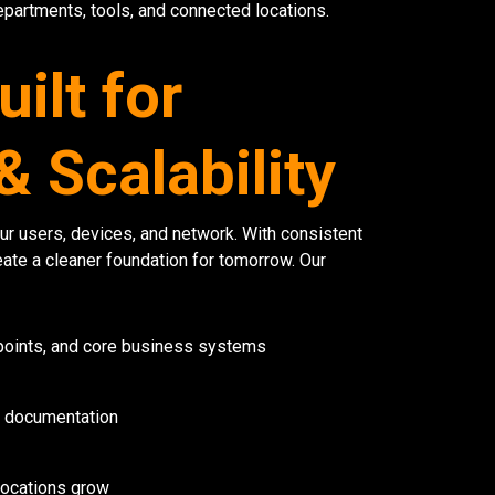
epartments, tools, and connected locations.
ilt for
 Scalability
r users, devices, and network. With consistent
ate a cleaner foundation for tomorrow. Our
oints, and core business systems
T documentation
 locations grow