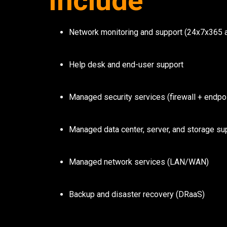
Include
Network monitoring and support (24x7x365 a
Help desk and end-user support
Managed security services (firewall + endpoi
Managed data center, server, and storage su
Managed network services (LAN/WAN)
Backup and disaster recovery (DRaaS)