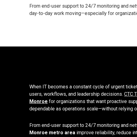
From end-user support to 24/7 monitoring and netw
day-to-day work moving—especially for organizatio
When IT becomes a constant cycle of urgent ticke
users, workflows, and leadership decisions.
CTC T
Monroe
for organizations that want proactive supp
dependable as operations scale—without relying on
From end-user support to 24/7 monitoring and net
Monroe metro area
improve reliability, reduce 