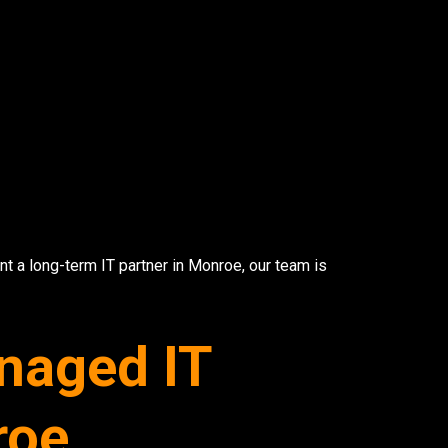
Wireless Networkin
Low Voltage Cablin
ur email below.
Wireless Site Survey
Managed IT Service
nt a long-term IT partner in Monroe, our team is
Network Securit
naged IT
© 2026 CTC Technologies Inc. All rights re
roe