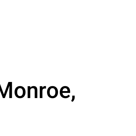
 Monroe,