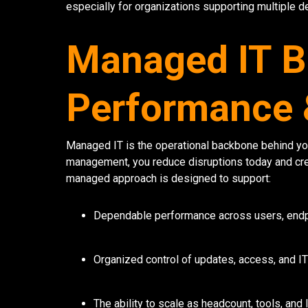
especially for organizations supporting multiple d
Managed IT Bu
Performance &
Managed IT is the operational backbone behind you
management, you reduce disruptions today and cre
managed approach is designed to support:
Dependable performance across users, endp
Organized control of updates, access, and I
The ability to scale as headcount, tools, and