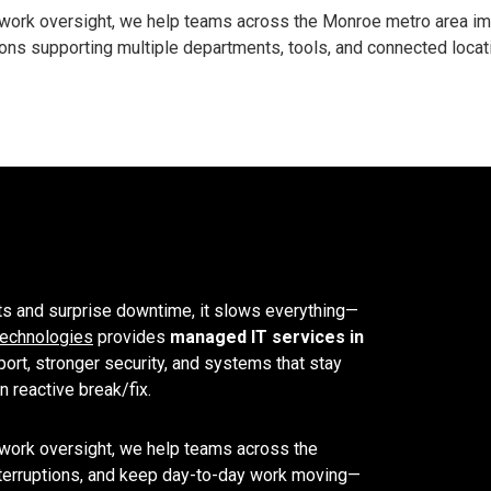
ork oversight, we help teams across the Monroe metro area impro
ns supporting multiple departments, tools, and connected locat
ts and surprise downtime, it slows everything—
echnologies
provides
managed IT services in
ort, stronger security, and systems that stay
 reactive break/fix.
work oversight, we help teams across the
interruptions, and keep day-to-day work moving—