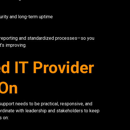
urity and long-term uptime
 reporting and standardized processes—so you
’s improving.
 IT Provider
 On
upport needs to be practical, responsive, and
rdinate with leadership and stakeholders to keep
s on: