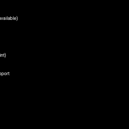
vailable)
nt)
pport