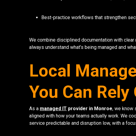
Best-practice workflows that strengthen sec
We combine disciplined documentation with clear
always understand what’s being managed and what
Local Managed
You Can Rely
As a
managed IT
provider in Monroe
, we know s
aligned with how your teams actually work. We coo
service predictable and disruption low, with a focu