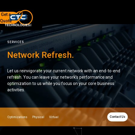
Get a
Quote
7136 Jackson Rd.
Ann Arbor, MI 48103
SERVICES
734-408-0200
Network Refresh
.
Sign up for our quarterly newsletter by entering your email
below.
Let us reinvigorate your current network with an end-to-end
(We will not sell or offer your info to anyone else!)
refresh. You can leave your network’s performance and
optimization to us while you focus on your core business
activities.
Contact Us
Optimizations
Physical
Virtual
Network Refresh
Wireless Networking