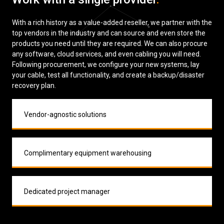
With a rich history as a value-added reseller, we partner with the
top vendors in the industry and can source and even store the
products you need until they are required. We can also procure
any software, cloud services, and even cabling you will need.
Following procurement, we configure your new systems, lay
your cable, test all functionality, and create a backup/disaster
recovery plan.
Vendor-agnostic solutions
Complimentary equipment warehousing
Dedicated project manager