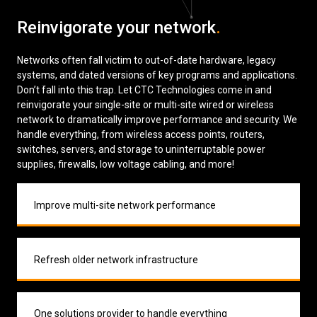
Low Voltage Cabling
Reinvigorate your network
.
Wireless Site Surveys
Networks often fall victim to out-of-date hardware, legacy
systems, and dated versions of key programs and applications.
Managed IT Services
Don’t fall into this trap. Let CTC Technologies come in and
reinvigorate your single-site or multi-site wired or wireless
Network Security
network to dramatically improve performance and security. We
handle everything, from wireless access points, routers,
Solutions
About Us
Careers
switches, servers, and storage to uninterruptable power
Articles
Partners
Industries
supplies, firewalls, low voltage cabling, and more!
Contact
Improve multi-site network performance
Refresh older network infrastructure
One solutions provider to handle everything