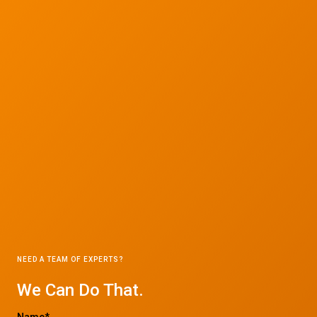
NEED A TEAM OF EXPERTS?
We Can Do That.
Name*