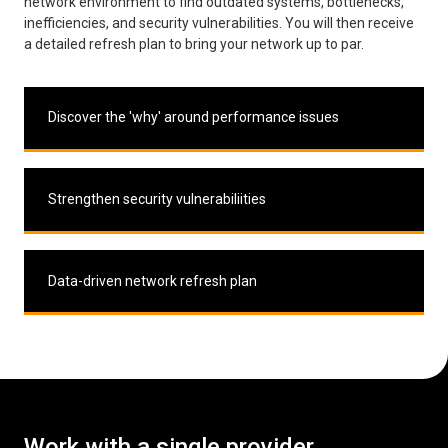
network environment to find outdated systems, bottlenecks,
inefficiencies, and security vulnerabilities. You will then receive
a detailed refresh plan to bring your network up to par.
Discover the 'why' around performance issues
Strengthen security vulnerabiliities
Data-driven network refresh plan
Work with a single provider
.