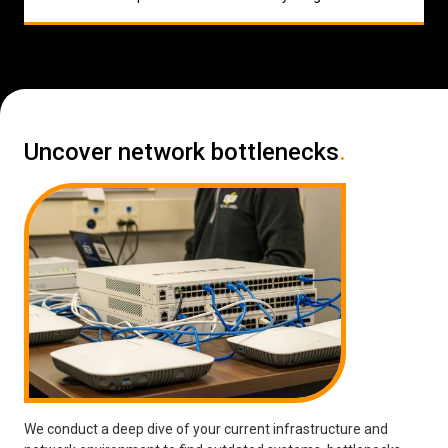
Uncover network bottlenecks
.
We conduct a deep dive of your current infrastructure and