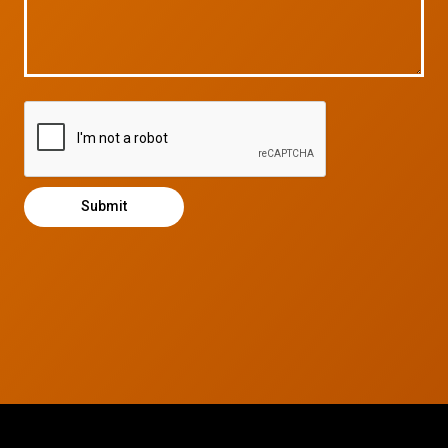
© 2026 CTC Technologies Inc. All rights reserved. Privacy Policy.