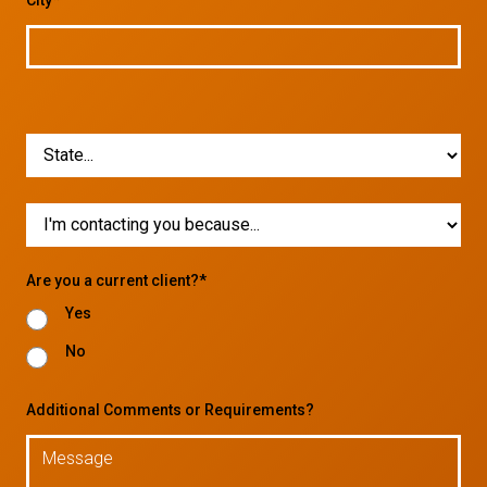
Are you a current client?*
Yes
No
Additional Comments or Requirements?