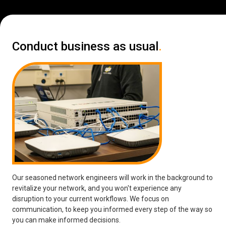
Conduct business as usual
.
Our seasoned network engineers will work in the background to
revitalize your network, and you won't experience any
disruption to your current workflows. We focus on
communication, to keep you informed every step of the way so
you can make informed decisions.