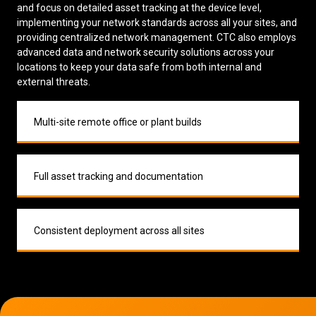
and focus on detailed asset tracking at the device level,
implementing your network standards across all your sites, and
providing centralized network management. CTC also employs
advanced data and network security solutions across your
locations to keep your data safe from both internal and
external threats.
Multi-site remote office or plant builds
Full asset tracking and documentation
Consistent deployment across all sites