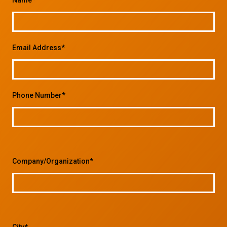
Email Address*
Phone Number*
Company/Organization*
City*