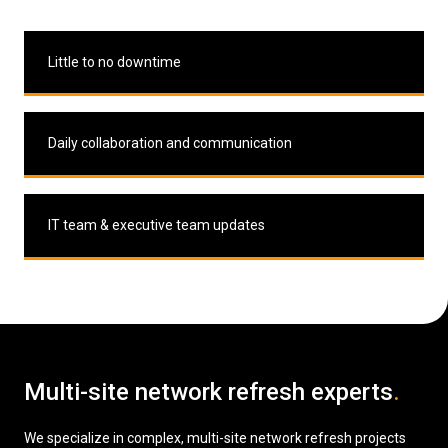
Little to no downtime
Daily collaboration and communication
IT team & executive team updates
Multi-site network refresh experts
.
We specialize in complex, multi-site network refresh projects