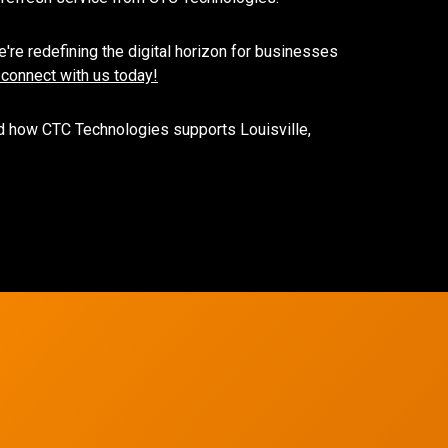
're redefining the digital horizon for businesses
 connect with us today!
 how CTC Technologies supports Louisville,
Network Refres
Wireless Networkin