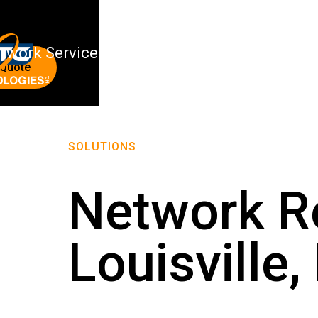
twork Services
About Us
 Quote
SOLUTIONS
Network Re
Louisville,