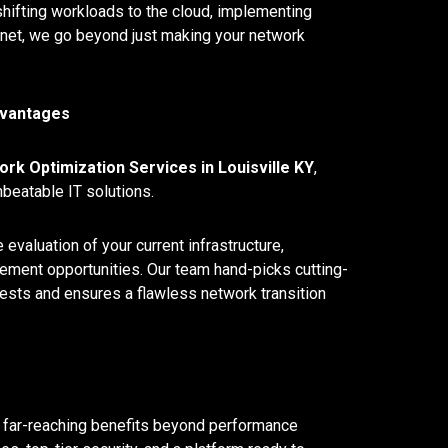
shifting workloads to the cloud, implementing
net, we go beyond just making your network
dvantages
rk Optimization Services in Louisville KY
,
nbeatable IT solutions.
valuation of your current infrastructure,
ncement opportunities. Our team hand-picks cutting-
tests and ensures a flawless network transition
g far-reaching benefits beyond performance