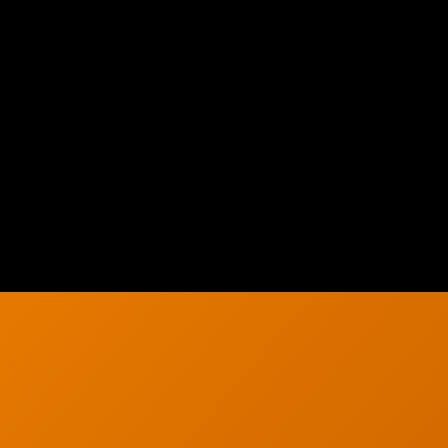
h
Solutions
About Us
g