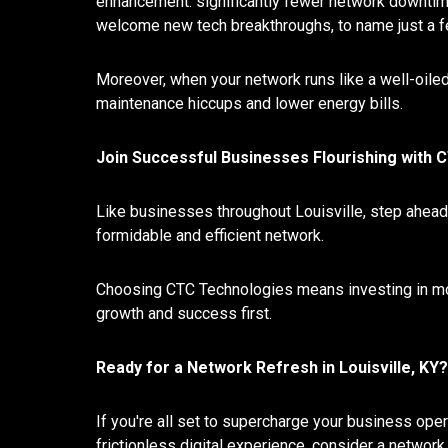
enhancement: significantly fewer network downtimes
welcome new tech breakthroughs, to name just a f
Moreover, when your network runs like a well-oile
maintenance hiccups and lower energy bills.
Join Successful Businesses Flourishing with
Like businesses throughout Louisville, step ahead 
formidable and efficient network.
Choosing CTC Technologies means investing in more 
growth and success first.
Ready for a Network Refresh in Louisville, KY?
If you're all set to supercharge your business opera
frictionless digital experience, consider a networ