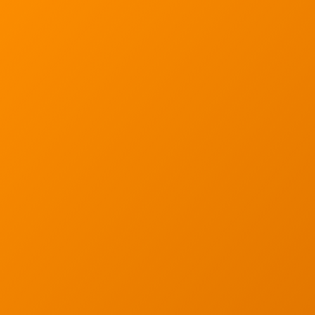
Ann Arbor, MI 48103
734-408-0200
Sign up for our quarterly newsletter by entering yo
(We will not sell or offer your info to anyone else!)