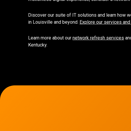
Discover our suite of IT solutions and learn how we
in Louisville and beyond.
Explore our services and
Learn more about our
network refresh services
and
Kentucky.
7136 Jackson Rd.