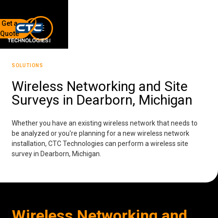
Get a
Quote
7136 Jackson Rd.
Ann Arbor, MI 48103
SOLUTIONS
734-408-0200
Wireless Networking and Site
Surveys in Dearborn, Michigan
Sign up for our quarterly newsletter by entering your email
below.
(We will not sell or offer your info to anyone else!)
Whether you have an existing wireless network that needs to
be analyzed or you're planning for a new wireless network
installation, CTC Technologies can perform a wireless site
survey in Dearborn, Michigan.
Network Refresh
Wireless Networking and
Wireless Networking