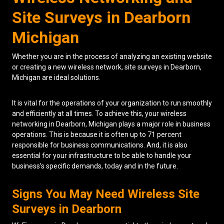
Site Surveys in Dearborn
Low Voltage Cabling
Michigan
Wireless Site Surveys
Whether you are in the process of analyzing an existing website
Managed IT Services
or creating a new wireless network, site surveys in Dearborn,
Michigan are ideal solutions.
Network Security
Solutions
About Us
Careers
It is vital for the operations of your organization to run smoothly
Articles
Partners
Industries
and efficiently at all times. To achieve this, your wireless
Contact
networking in Dearborn, Michigan plays a major role in business
operations. This is because it is often up to 71 percent
responsible for business communications. And, it is also
essential for your infrastructure to be able to handle your
business’s specific demands, today and in the future.
Signs You May Need Wireless Site
Surveys in Dearborn