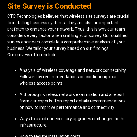
Site Survey is Conducted
CTC Technologies believes that wireless site surveys are crucial
to installing business systems. They are also an important
prefetch to enhance your network. Thus, this is why our team
considers every factor when crafting your survey. Our qualified
survey engineers complete a comprehensive analysis of your
business. We tailor your survey based on our findings.
Our surveys often include:
Analysis of wireless coverage and network connectivity.
Followed by recommendations on configuring your
wireless access points.
A thorough wireless network examination and a report
from our experts. This report details recommendations
on how to improve performance and connectivity.
Ways to avoid unnecessary upgrades or changes to the
infrastructure.
How to reduce installation costs.