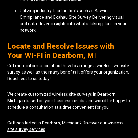
Utilizing industry-leading tools such as Savvius
Omnipliance and Ekahau Site Survey. Delivering visual
and data-driven insights into what’s taking place in your
network.
Locate and Resolve Issues with
Your WI-FI in Dearborn, MI
Get more information about how to arrange a wireless website
survey as well as the many benefits it offers your organization.
Reach out to us today!
We create customized wireless site surveys in Dearborn,
Michigan based on your business needs. and would be happy to
schedule a consultation at a time convenient for you.
Getting started in Dearborn, Michigan? Discover our
wireless
site survey services
.