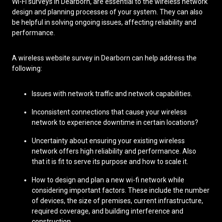
Wi-Fi surveys in Dearborn, are essential to the wireless network
design and planning processes of your system. They can also
be helpful in solving ongoing issues, affecting reliability and
performance.
A wireless website survey in Dearborn can help address the
following:
Issues with network traffic and network capabilities.
Inconsistent connections that cause your wireless
network to experience downtime in certain locations?
Uncertainty about ensuring your existing wireless
network offers high reliability and performance. Also
that it is fit to serve its purpose and how to scale it.
How to design and plan a new wi-fi network while
considering important factors. These include the number
of devices, the size of premises, current infrastructure,
required coverage, and building interference and
construction.