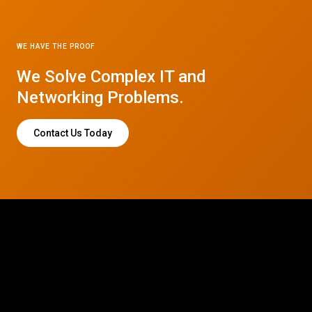
WE HAVE THE PROOF
We Solve Complex IT and
Networking Problems.
Contact Us Today
© 2026 CTC Technologies Inc. All rights reserved. Privacy Policy.