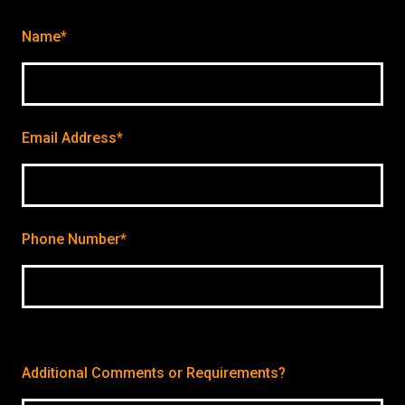
Name*
Email Address*
Phone Number*
Additional Comments or Requirements?