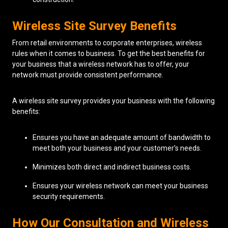
Wireless Site Survey Benefits
From retail environments to corporate enterprises, wireless
rules when it comes to business. To get the best benefits for
your business that a wireless network has to offer, your
network must provide consistent performance.
A wireless site survey provides your business with the following
benefits:
Ensures you have an adequate amount of bandwidth to
meet both your business and your customer’s needs.
Minimizes both direct and indirect business costs.
Ensures your wireless network can meet your business
security requirements.
How Our Consultation and Wireless