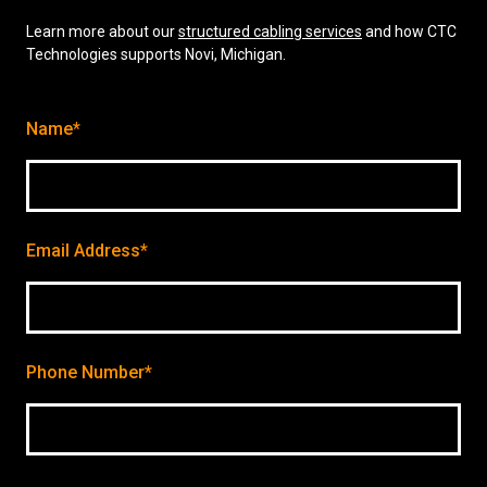
Learn more about our
structured cabling services
and how CTC
Technologies supports Novi, Michigan.
Name*
Email Address*
Phone Number*