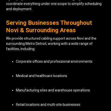
coordinate everything under one scope to simplify scheduling
and deployment.
Serving Businesses Throughout
Novi & Surrounding Areas
We provide structured cabling support across Novi and the
surrounding Metro Detroit, working with a wide range of
facilities, including:
Corporate offices and professional environments
Medical and healthcare locations
Manufacturing sites and warehouse operations
Retail locations and multi-site businesses