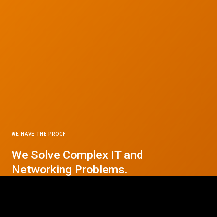
WE HAVE THE PROOF
We Solve Complex IT and
© 2026 CTC Technologies Inc. All rights reserved. Privacy Policy.
Networking Problems.
Contact Us Today