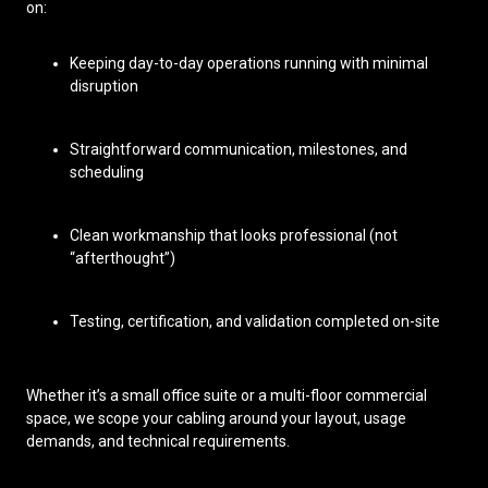
on:
Keeping day-to-day operations running with minimal
disruption
Straightforward communication, milestones, and
scheduling
Clean workmanship that looks professional (not
“afterthought”)
Testing, certification, and validation completed on-site
Whether it’s a small office suite or a multi-floor commercial
space, we scope your cabling around your layout, usage
demands, and technical requirements.