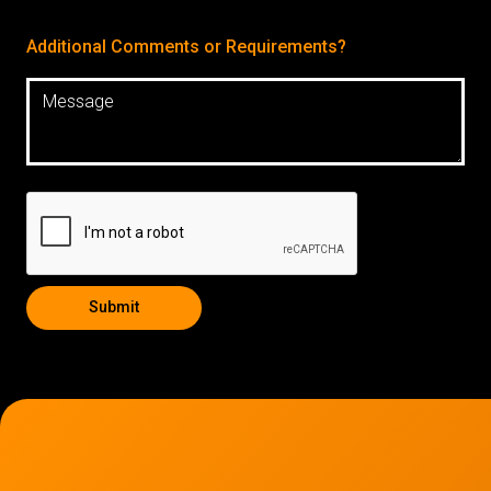
Additional Comments or Requirements?