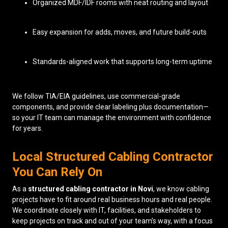
Organized MDF/IDF rooms with neat routing and layout
Easy expansion for adds, moves, and future build-outs
Standards-aligned work that supports long-term uptime
We follow TIA/EIA guidelines, use commercial-grade
components, and provide clear labeling plus documentation—
so your IT team can manage the environment with confidence
for years.
Local Structured Cabling Contractor
You Can Rely On
As a
structured cabling contractor in Novi
, we know cabling
projects have to fit around real business hours and real people.
We coordinate closely with IT, facilities, and stakeholders to
keep projects on track and out of your team’s way, with a focus