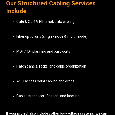
Our Structured Cabling Services
Include
Cat6 & Cat6A Ethernet/data cabling
Fiber optic runs (single-mode & multi-mode)
MDF / IDF planning and build-outs
Patch panels, racks, and cable organization
Wi-Fi access point cabling and drops
Cable testing, certification, and labeling
If your project also includes other low-voltage systems, we can