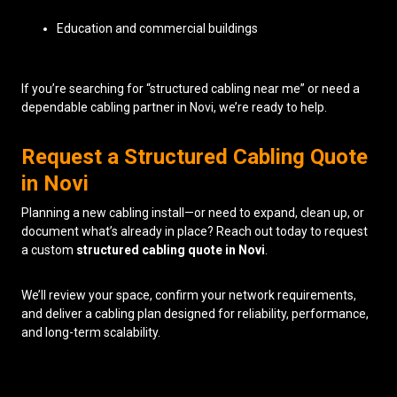
Education and commercial buildings
If you’re searching for “structured cabling near me” or need a
dependable cabling partner in Novi, we’re ready to help.
Request a Structured Cabling Quote
in Novi
Planning a new cabling install—or need to expand, clean up, or
document what’s already in place? Reach out today to request
a custom
structured cabling quote in Novi
.
We’ll review your space, confirm your network requirements,
and deliver a cabling plan designed for reliability, performance,
and long-term scalability.