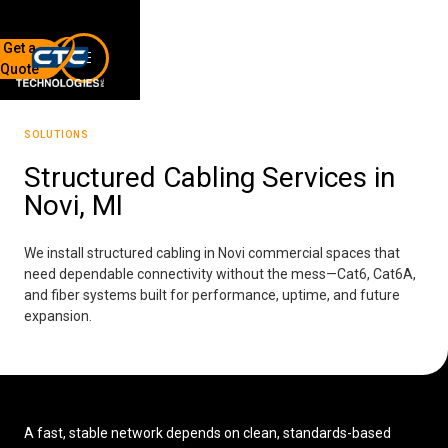
Get a
Quote
7136 Jackson Rd.
Ann Arbor, MI 48103
SOLUTIONS
734-408-0200
Structured Cabling Services in
Novi, MI
Sign up for our quarterly newsletter by entering your email
below.
(We will not sell or offer your info to anyone else!)
We install structured cabling in Novi commercial spaces that
need dependable connectivity without the mess—Cat6, Cat6A,
and fiber systems built for performance, uptime, and future
expansion.
Network Refresh
A fast, stable network depends on clean, standards-based
Wireless Networking