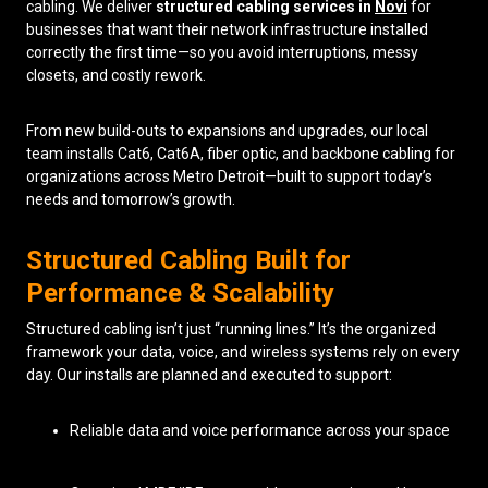
cabling. We deliver
structured cabling services in
Novi
for
businesses that want their network infrastructure installed
Low Voltage Cabling
correctly the first time—so you avoid interruptions, messy
closets, and costly rework.
Wireless Site Surveys
Managed IT Services
From new build-outs to expansions and upgrades, our local
team installs Cat6, Cat6A, fiber optic, and backbone cabling for
Network Security
organizations across Metro Detroit—built to support today’s
needs and tomorrow’s growth.
Solutions
About Us
Careers
Articles
Partners
Industries
Structured Cabling Built for
Contact
Performance & Scalability
Structured cabling isn’t just “running lines.” It’s the organized
framework your data, voice, and wireless systems rely on every
day. Our installs are planned and executed to support:
Reliable data and voice performance across your space