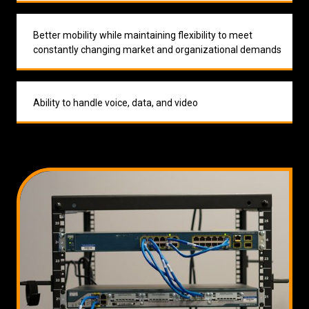
Better mobility while maintaining flexibility to meet
constantly changing market and organizational demands
Ability to handle voice, data, and video