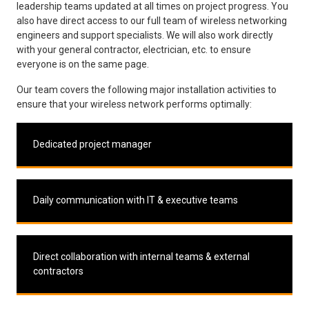
leadership teams updated at all times on project progress. You
also have direct access to our full team of wireless networking
engineers and support specialists. We will also work directly
with your general contractor, electrician, etc. to ensure
everyone is on the same page.
Our team covers the following major installation activities to
ensure that your wireless network performs optimally:
Dedicated project manager
Daily communication with IT & executive teams
Direct collaboration with internal teams & external
contractors