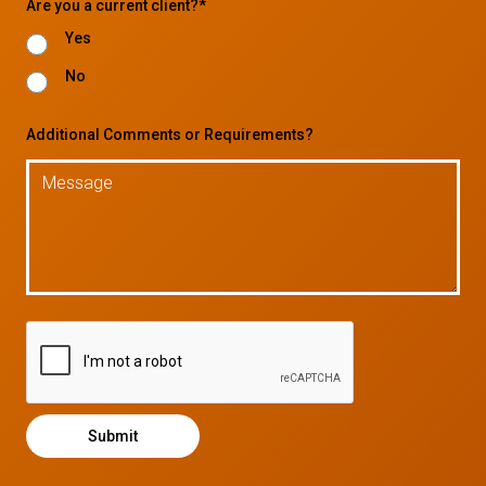
Are you a current client?*
Yes
No
Additional Comments or Requirements?