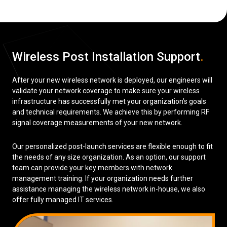
Wireless Post Installation Support
.
After your new wireless network is deployed, our engineers will
validate your network coverage to make sure your wireless
infrastructure has successfully met your organization’s goals
and technical requirements. We achieve this by performing RF
signal coverage measurements of your new network.
Our personalized post-launch services are flexible enough to fit
the needs of any size organization. As an option, our support
team can provide your key members with network
management training. If your organization needs further
assistance managing the wireless network in-house, we also
offer fully managed IT services.