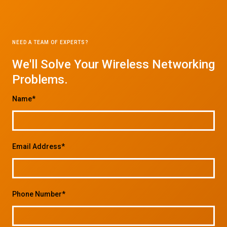
NEED A TEAM OF EXPERTS?
We'll Solve Your Wireless Networking
Problems.
Name*
Email Address*
Phone Number*