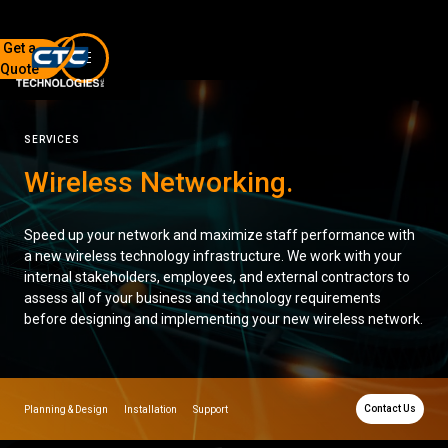
Get a
Quote
7136 Jackson Rd.
Ann Arbor, MI 48103
SERVICES
734-408-0200
Wireless Networking
.
Sign up for our quarterly newsletter by entering your email
below.
Speed up your network and maximize staff performance with
(We will not sell or offer your info to anyone else!)
a new wireless technology infrastructure. We work with your
internal stakeholders, employees, and external contractors to
assess all of your business and technology requirements
before designing and implementing your new wireless network.
Network Refresh
Contact Us
Planning & Design
Installation
Support
Wireless Networking