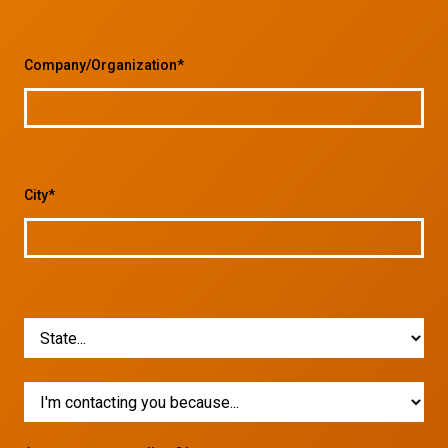
Company/Organization*
City*