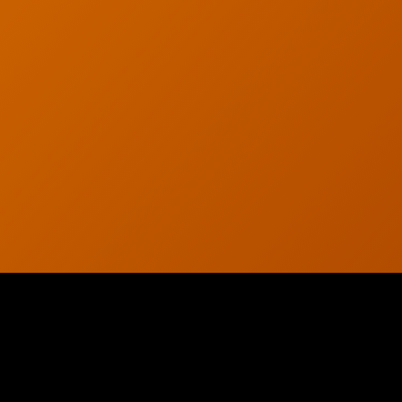
© 2026 CTC Technologies Inc. All rights reserved. Privacy Policy.