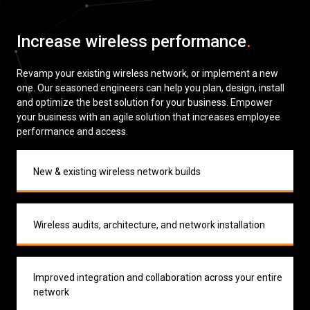
Low Voltage Cabling
Increase wireless performance
.
Wireless Site Surveys
Revamp your existing wireless network, or implement a new
Managed IT Services
one. Our seasoned engineers can help you plan, design, install
and optimize the best solution for your business. Empower
Network Security
your business with an agile solution that increases employee
performance and access.
Solutions
About Us
Careers
Articles
Partners
Industries
Contact
New & existing wireless network builds
Wireless audits, architecture, and network installation
Improved integration and collaboration across your entire
network