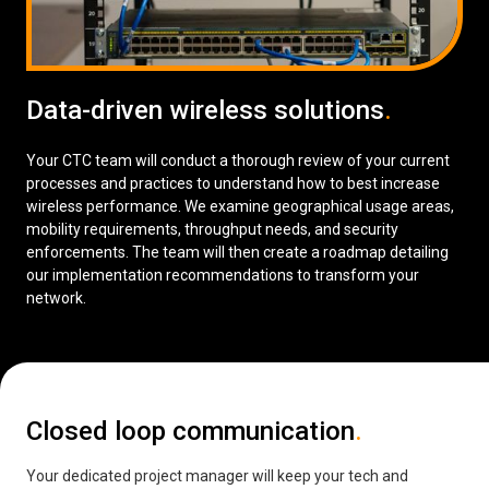
Data-driven wireless solutions
.
Your CTC team will conduct a thorough review of your current
processes and practices to understand how to best increase
wireless performance. We examine geographical usage areas,
mobility requirements, throughput needs, and security
enforcements. The team will then create a roadmap detailing
our implementation recommendations to transform your
network.
Closed loop communication
.
Your dedicated project manager will keep your tech and