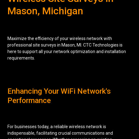
Mason, Michigan
Low Voltage Cabling
Wireless Site Surveys
Managed IT Services
Maximize the efficiency of your wireless network with
professional site surveys in Mason, MI. CTC Technologies is
Network Security
here to support all your network optimization and installation
requirements.
Solutions
About Us
Careers
Articles
Partners
Industries
Contact
Enhancing Your WiFi Network's
Performance
For businesses today, a reliable wireless network is
indispensable, facilitating crucial communications and