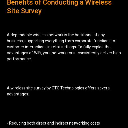
Benefits of Conducting a Wireless
Site Survey
A dependable wireless network is the backbone of any
business, supporting everything from corporate functions to
customer interactions in retail settings. To fully exploit the
advantages of WiFi, your network must consistently deliver high
performance.
A wireless site survey by CTC Technologies offers several
advantages:
- Reducing both direct and indirect networking costs