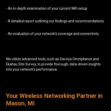
- An in-depth examination of your current WiFi setup
- A detailed report outlining our findings and recommendations
- An evaluation of your network's coverage and connectivity
We utilize advanced tools, such as Savvius Omnipliance and
Ekahau Site Survey, to provide thorough, data-driven insights
into your network's performance.
Your Wireless Networking Partner in
Mason, MI