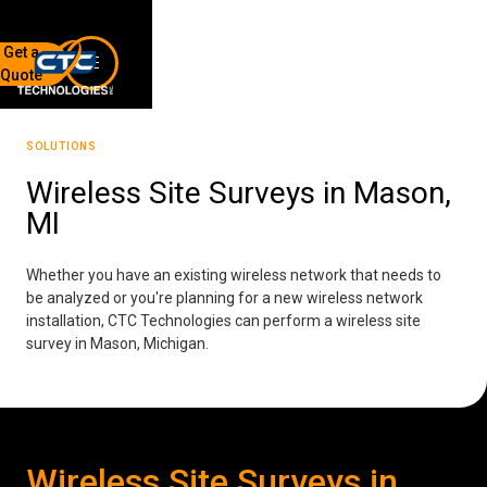
Get a
Quote
7136 Jackson Rd.
Ann Arbor, MI 48103
SOLUTIONS
734-408-0200
Wireless Site Surveys in Mason,
MI
Sign up for our quarterly newsletter by entering your email
below.
(We will not sell or offer your info to anyone else!)
Whether you have an existing wireless network that needs to
be analyzed or you're planning for a new wireless network
installation, CTC Technologies can perform a wireless site
survey in Mason, Michigan.
Network Refresh
Wireless Site Surveys in
Wireless Networking