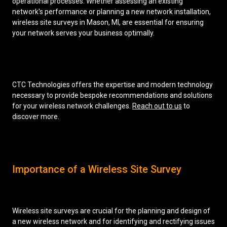
operational processes. Whether assessing an existing
network's performance or planning a new network installation,
wireless site surveys in Mason, MI, are essential for ensuring
your network serves your business optimally.
CTC Technologies offers the expertise and modern technology
necessary to provide bespoke recommendations and solutions
for your wireless network challenges.
Reach out to us
to
discover more.
Importance of a Wireless Site Survey
Wireless site surveys are crucial for the planning and design of
a new wireless network and for identifying and rectifying issues