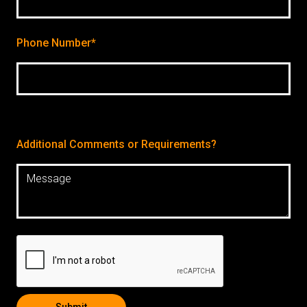
Phone Number*
Additional Comments or Requirements?