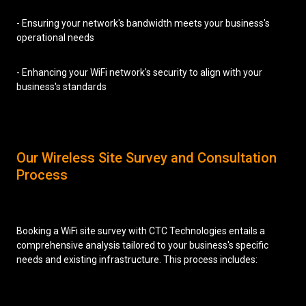
- Ensuring your network's bandwidth meets your business's
operational needs
- Enhancing your WiFi network's security to align with your
business's standards
Our Wireless Site Survey and Consultation
Process
Booking a WiFi site survey with CTC Technologies entails a
comprehensive analysis tailored to your business's specific
needs and existing infrastructure. This process includes: