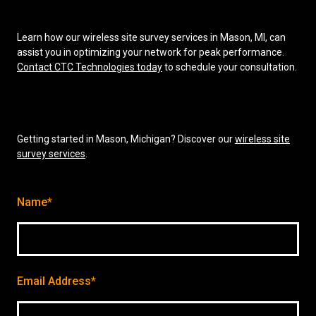
Learn how our wireless site survey services in Mason, MI, can
assist you in optimizing your network for peak performance.
Contact CTC Technologies today
to schedule your consultation.
Getting started in Mason, Michigan? Discover our
wireless site
survey services
.
Name*
Email Address*