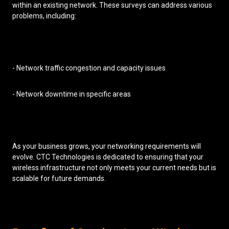
within an existing network. These surveys can address various
problems, including:
- Network traffic congestion and capacity issues
- Network downtime in specific areas
As your business grows, your networking requirements will
evolve. CTC Technologies is dedicated to ensuring that your
wireless infrastructure not only meets your current needs but is
scalable for future demands.