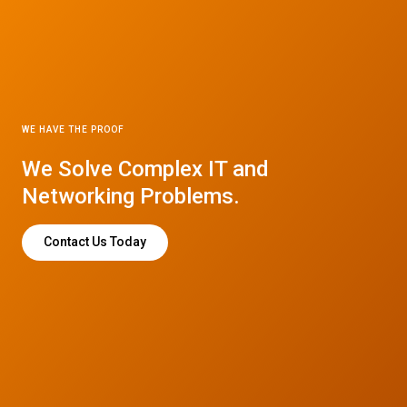
WE HAVE THE PROOF
We Solve Complex IT and
Networking Problems.
Contact Us Today