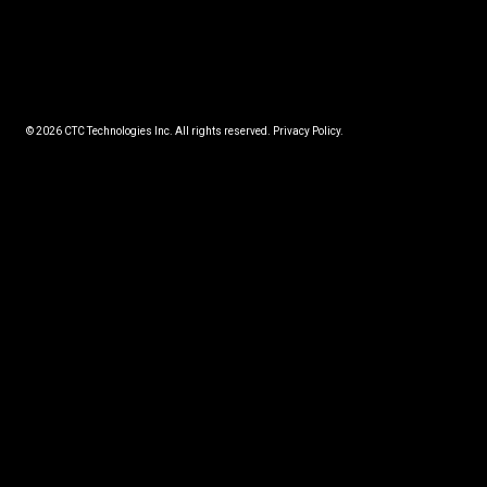
© 2026 CTC Technologies Inc. All rights reserved. Privacy Policy.