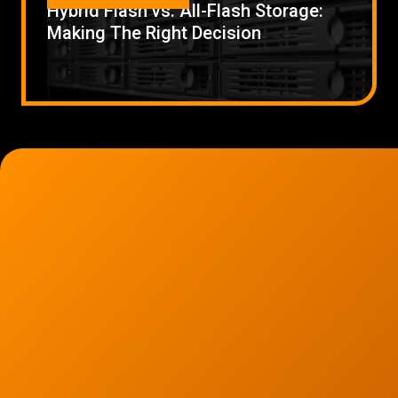
Hybrid Flash vs. All-Flash Storage:
Low Voltage Cabling
Making The Right Decision
Wireless Site Surveys
Managed IT Services
Network Security
Solutions
About Us
Careers
Articles
Partners
Industries
Contact