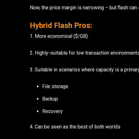
Now, the price margin is narrowing – but flash can s
Hybrid Flash Pros:
1. More economical ($/GB)
2. Highly-suitable for low transaction environment
3. Suitable in scenarios where capacity is a primar
File storage
Backup
Recovery
4. Can be seen as the best of both worlds