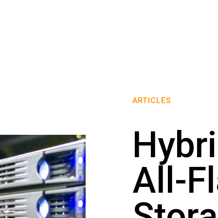
ARTICLES
Hybri
All-F
Stora