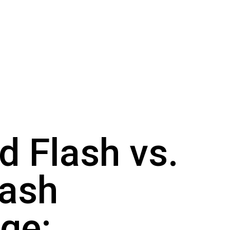
d Flash vs.
lash
ge: