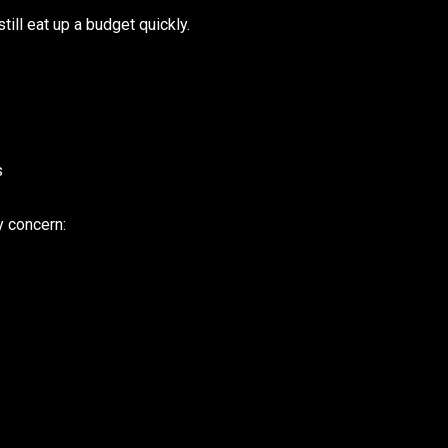
till eat up a budget quickly.
s
y concern: