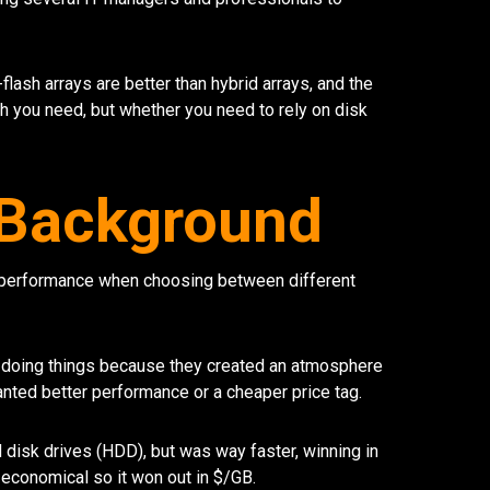
-flash arrays are better than hybrid arrays, and the
you need, but whether you need to rely on disk
h Background
/performance when choosing between different
of doing things because they created an atmosphere
ted better performance or a cheaper price tag.
disk drives (HDD), but was way faster, winning in
economical so it won out in $/GB.