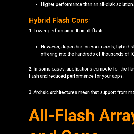
Higher performance than an all-disk solution,
Hybrid Flash Cons:
1. Lower performance than all-flash
However, depending on your needs, hybrid s
offering into the hundreds of thousands of I
2. In some cases, applications compete for the fla
flash and reduced performance for your apps.
3. Archaic architectures mean that support from ma
All-Flash Arra