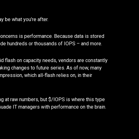
ay be what you’re after.
n concerns is performance. Because data is stored
ovide hundreds or thousands of IOPS – and more.
ybrid flash on capacity needs, vendors are constantly
aking changes to future series. As of now, many
ression, which all-flash relies on, in their
ing at raw numbers, but $/IOPS is where this type
rsuade IT managers with performance on the brain.
Network Refres