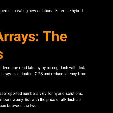
ped on creating new solutions. Enter the hybrid
Arrays: The
s
decrease read latency by mixing flash with disk.
id arrays can double IOPS and reduce latency from
se reported numbers vary for hybrid solutions,
ers weary. But with the price of all-flash so
ision between the two.