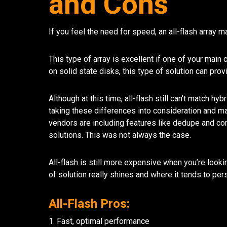
and Cons
If you feel the need for speed, an all-flash array m
This type of array is excellent if one of your mai
on solid state disks, this type of solution can pr
Although at this time, all-flash still can’t match h
taking these differences into consideration and m
vendors are including features like dedupe and comp
solutions. This was not always the case.
All-flash is still more expensive when you’re look
of solution really shines and where it tends to pe
All-Flash Pros:
1. Fast, optimal performance