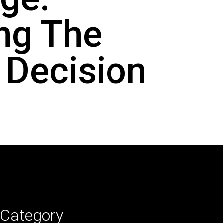
ng The
 Decision
Category