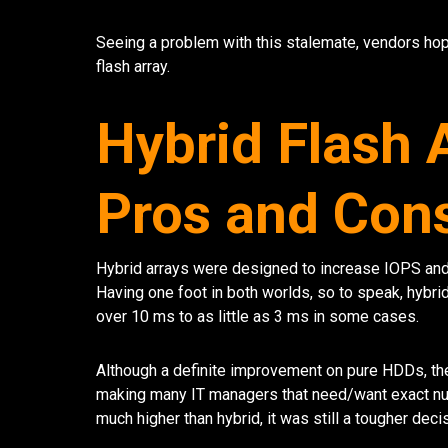
Seeing a problem with this stalemate, vendors hop
flash array.
Hybrid Flash 
Pros and Con
Hybrid arrays were designed to increase IOPS and 
Having one foot in both worlds, so to speak, hybr
over 10 ms to as little as 3 ms in some cases.
Although a definite improvement on pure HDDs, the
making many IT managers that need/want exact numb
much higher than hybrid, it was still a tougher dec