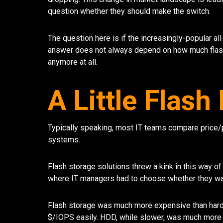
question whether they should make the switch.
The question here is if the increasingly-popular all
answer does not always depend on how much flash 
anymore at all.
A Little Flas
Typically speaking, most IT teams compare price
systems.
Flash storage solutions threw a kink in this way 
where IT managers had to choose whether they wan
Flash storage was much more expensive than hard 
$/IOPS easily. HDD, while slower, was much more 