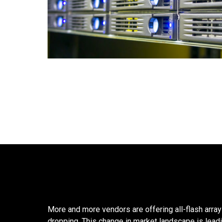
More and more vendors are offering all-flash arra
dropping. This change in market landscape is lead