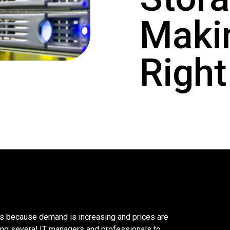
Maki
Right
ys because demand is increasing and prices are
ing several IT managers and professionals to