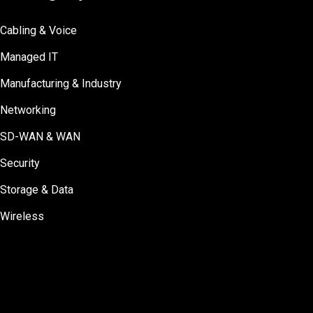
Cabling & Voice
Managed IT
Manufacturing & Industry
Networking
SD-WAN & WAN
Security
Storage & Data
Wireless