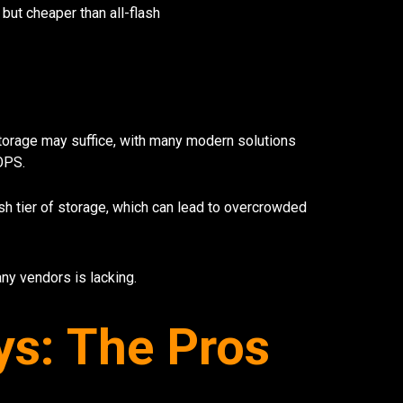
 but cheaper than all-flash
torage may suffice, with many modern solutions
OPS.
sh tier of storage, which can lead to overcrowded
ny vendors is lacking.
ys: The Pros