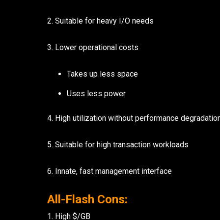
2. Suitable for heavy I/O needs
7136 Jackson Rd.
Ann Arbor, MI 48103
734-408-0200
3. Lower operational costs
Takes up less space
Sign up for our quarterly newsletter by entering yo
(We will not sell or offer your info to anyone else!)
Uses less power
4. High utilization without performance degradatio
5. Suitable for high transaction workloads
6. Innate, fast management interface
All-Flash Cons:
1. High $/GB