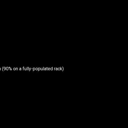
Wireless Networkin
Low Voltage Cablin
ur email below.
Wireless Site Survey
Managed IT Service
n (90% on a fully-populated rack)
Network Securit
© 2026 CTC Technologies Inc. All rights re