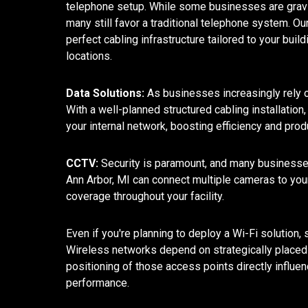
telephone setup. While some businesses are gravit
many still favor a traditional telephone system. O
perfect cabling infrastructure tailored to your buil
locations.
Data Solutions:
As businesses increasingly rely o
With a well-planned structured cabling installatio
your internal network, boosting efficiency and pro
CCTV:
Security is paramount, and many businesses
Ann Arbor, MI can connect multiple cameras to yo
coverage throughout your facility.
Even if you're planning to deploy a Wi-Fi solution, st
Wireless networks depend on strategically placed 
positioning of those access points directly influe
performance.