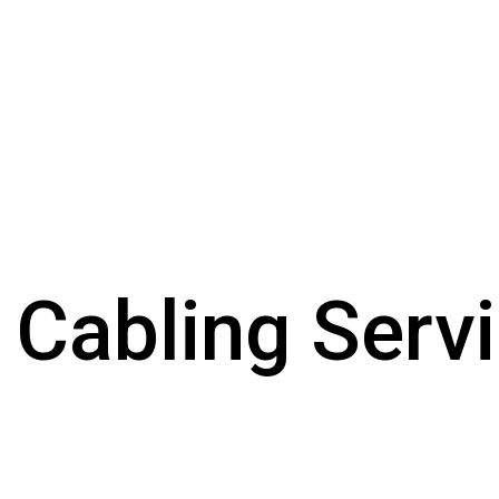
 Cabling Serv