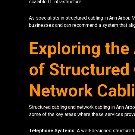
scalable IT infrastructure.
As specialists in structured cabling in Ann Arbor, 
businesses and can recommend a system that align
Exploring the
of Structured
Network Cabli
Structured cabling and network cabling in Ann Arbor
some of the key areas where these services prove
Telephone Systems:
A well-designed structured 