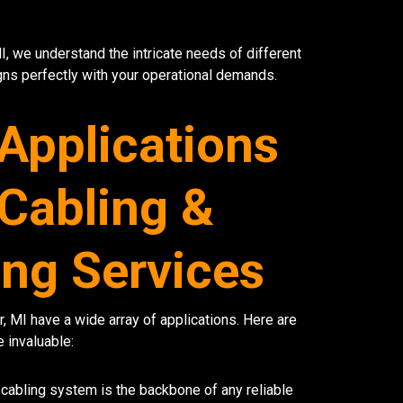
MI, we understand the intricate needs of different
s perfectly with your operational demands.
 Applications
 Cabling &
ng Services
, MI have a wide array of applications. Here are
 invaluable:
cabling system is the backbone of any reliable