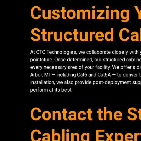
Customizing 
Structured Ca
At CTC Technologies, we collaborate closely with y
pointcture. Once determined, our structured cablin
every necessary area of your facility. We offer a 
Arbor, MI — including Cat6 and Cat6A — to deliver 
installation, we also provide post-deployment sup
perform at its best.
Contact the S
Cabling Exper