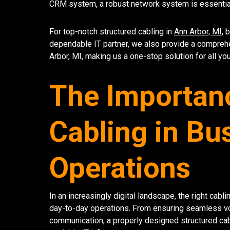
CRM system, a robust network system is essential
For top-notch structured cabling in
Ann Arbor, MI
, 
dependable IT partner, we also provide a compreh
Arbor, MI, making us a one-stop solution for all yo
The Importanc
Cabling in Bu
Operations
In an increasingly digital landscape, the right cab
day-to-day operations. From ensuring seamless voic
communication, a properly designed structured cab