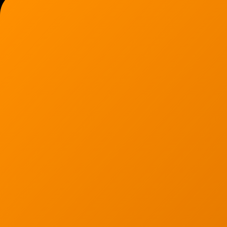
Ann Arbor, MI 48103
734-408-0200
Sign up for our quarterly newsletter by entering yo
(We will not sell or offer your info to anyone else!)