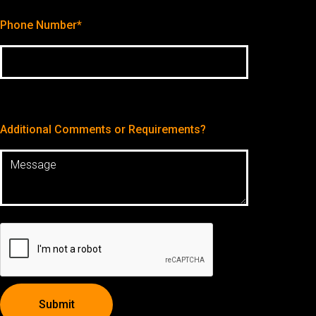
Phone Number*
Additional Comments or Requirements?