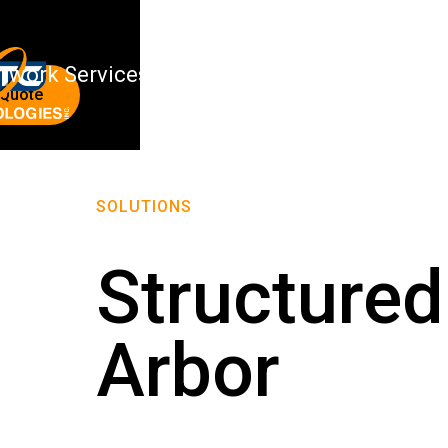
twork Services
About Us
 Quote
SOLUTIONS
Structured
Arbor