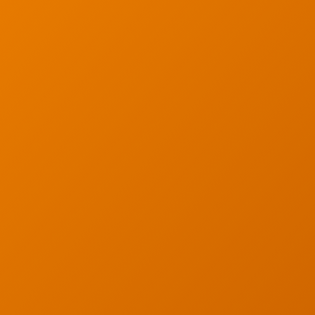
Careers
g
Articles
s
Partners
s
Industries
y
Contact
served. Privacy Policy.