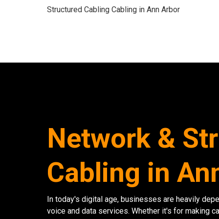
Structured Cabling Cabling in Ann Arbor
Network & St
Cabling in An
In today's digital age, businesses are heavily dep
voice and data services. Whether it's for making ca