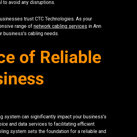
 to avoid any disruptions.
businesses trust CTC Technologies. As your
ensive range of
network cabling services
in Ann
ur business's cabling needs.
e of Reliable
siness
ling system can significantly impact your business's
e and data services to facilitating efficient
ling system sets the foundation for a reliable and