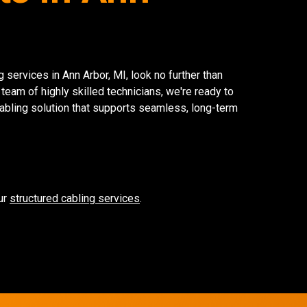
g services in Ann Arbor, MI, look no further than
 team of highly skilled technicians, we're ready to
cabling solution that supports seamless, long-term
ur
structured cabling services
.
Network Refres
Wireless Networkin