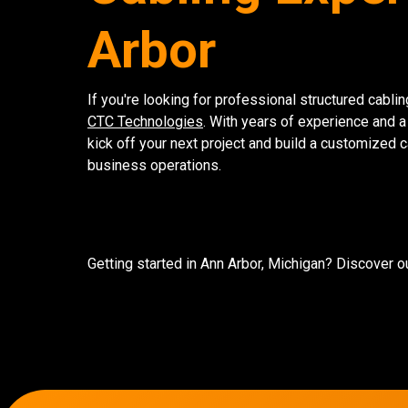
Arbor
If you're looking for professional structured cablin
CTC Technologies
. With years of experience and a
kick off your next project and build a customized 
business operations.
Getting started in Ann Arbor, Michigan? Discover o
7136 Jackson Rd.