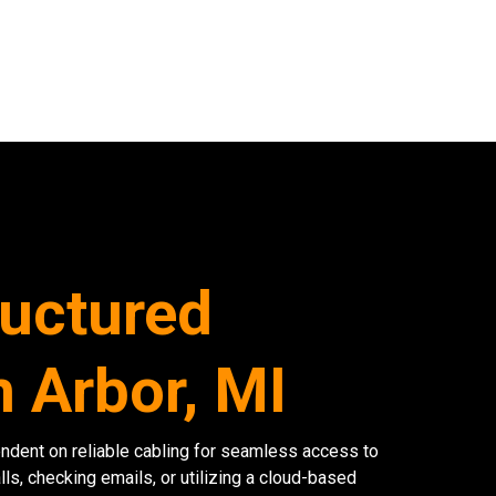
ructured
n Arbor, MI
endent on reliable cabling for seamless access to
lls, checking emails, or utilizing a cloud-based