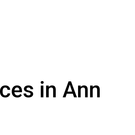
ices in Ann