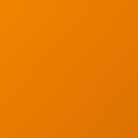
Low Voltage Cablin
ur email below.
Wireless Site Survey
Managed IT Service
Network Securit
© 2026 CTC Technologies Inc. All rights re