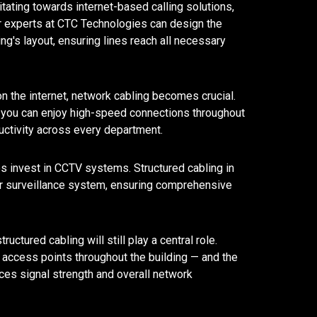
ating towards internet-based calling solutions,
ur experts at CTC Technologies can design the
ding's layout, ensuring lines reach all necessary
n the internet, network cabling becomes crucial.
n, you can enjoy high-speed connections throughout
ductivity across every department.
 invest in CCTV systems. Structured cabling in
ur surveillance system, ensuring comprehensive
ructured cabling will still play a central role.
access points throughout the building — and the
nces signal strength and overall network