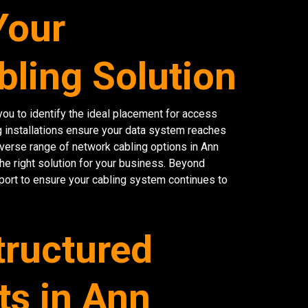
Your
bling Solution
ou to identify the ideal placement for access
g installations ensure your data system reaches
diverse range of network cabling options in Ann
the right solution for your business. Beyond
port to ensure your cabling system continues to
tructured
ts in Ann