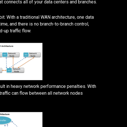
at connects all of your data centers and branches.
t. With a traditional WAN architecture, one data
ime, and there is no branch-to-branch control,
up traffic flow.
esult in heavy network performance penalties. With
traffic can flow between all network nodes