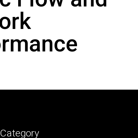
ork
ormance
Category