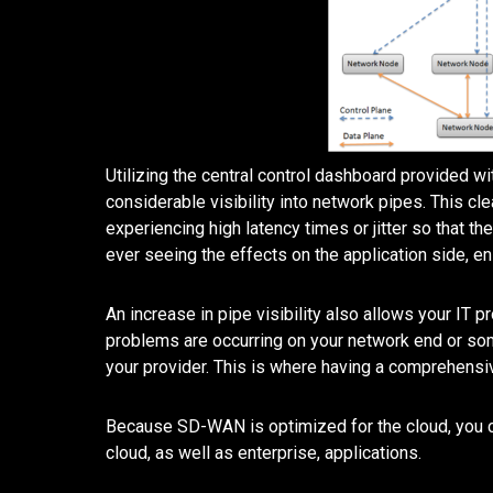
Utilizing the central control dashboard provided w
considerable visibility into network pipes. This cl
experiencing high latency times or jitter so that t
ever seeing the effects on the application side, ens
An increase in pipe visibility also allows your IT p
problems are occurring on your network end or som
your provider. This is where having a comprehensi
Because SD-WAN is optimized for the cloud, you ca
cloud, as well as enterprise, applications.