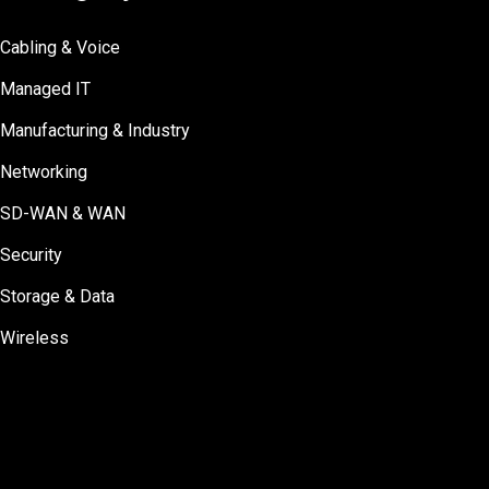
Cabling & Voice
Managed IT
Manufacturing & Industry
Networking
SD-WAN & WAN
Security
Storage & Data
Wireless