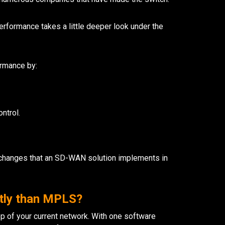
erformance takes a little deeper look under the
rmance by:
ontrol.
he changes that an SD-WAN solution implements in
tly than MPLS?
op of your current network. With one software