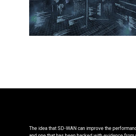
The idea that SD-WAN can improve the performanc
and one that has been backed with evidence from