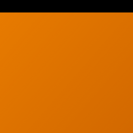
g
Careers
g
Articles
s
Partners
s
Industries
y
Contact
served. Privacy Policy.