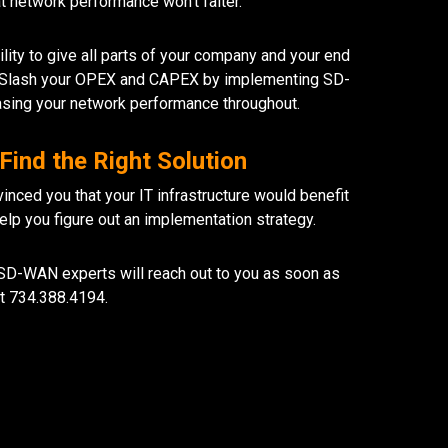
t network performance won’t falter.
lity to give all parts of your company and your end
. Slash your OPEX and CAPEX by implementing SD-
asing your network performance throughout.
ind the Right Solution
inced you that your IT infrastructure would benefit
p you figure out an implementation strategy.
 SD-WAN experts will reach out to you as soon as
at 734.388.4194.
Network Refres