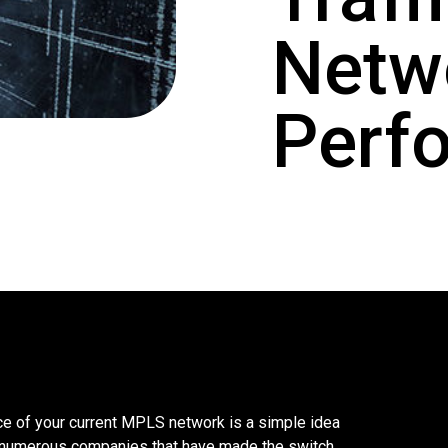
Netw
Perf
e of your current MPLS network is a simple idea
 numerous companies that have made the switch.