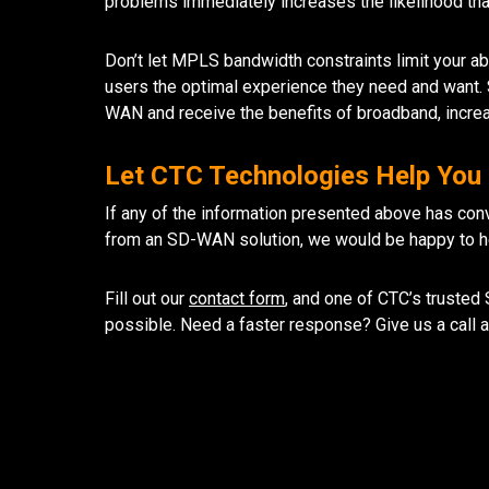
problems immediately increases the likelihood tha
Don’t let MPLS bandwidth constraints limit your abi
users the optimal experience they need and want
WAN and receive the benefits of broadband, incre
Let CTC Technologies Help You F
If any of the information presented above has conv
from an SD-WAN solution, we would be happy to hel
Fill out our
contact form
, and one of CTC’s trusted
possible. Need a faster response? Give us a call 