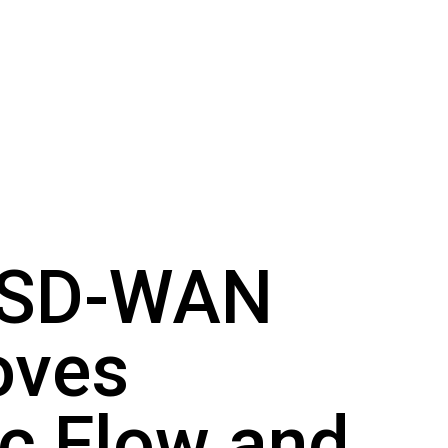
 SD-WAN
oves
ic Flow and