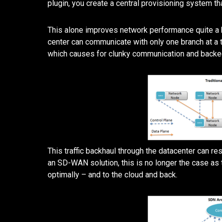
plugin, you create a central provisioning system th
This alone improves network performance quite a bi
center can communicate with only one branch at a t
which causes for clunky communication and backed-
This traffic backhaul through the datacenter can r
an SD-WAN solution, this is no longer the case as 
optimally – and to the cloud and back.