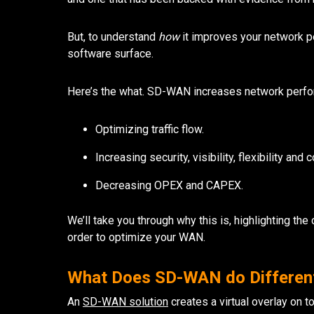
But, to understand
how
it improves your network p
software surface.
Here’s the what. SD-WAN increases network perfo
Optimizing traffic flow.
Increasing security, visibility, flexibility and c
Decreasing OPEX and CAPEX.
We’ll take you through why this is, highlighting t
order to optimize your WAN.
What Does SD-WAN do Differen
An
SD-WAN solution
creates a virtual overlay on t