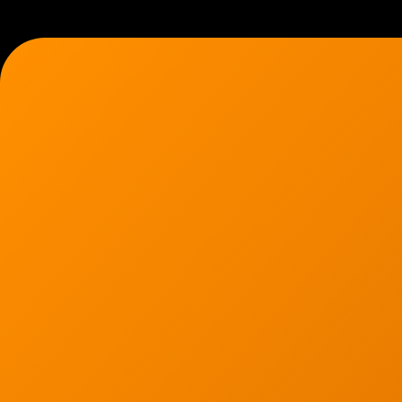
7136 Jackson Rd.
Ann Arbor, MI 48103
734-408-0200
Sign up for our quarterly newsletter by entering yo
(We will not sell or offer your info to anyone else!)