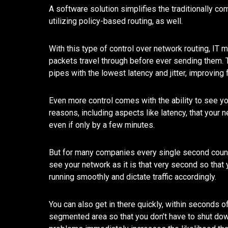
A software solution simplifies the traditionally 
utilizing policy-based routing, as well.
With this type of control over network routing, IT
packets travel through before ever sending them. T
pipes with the lowest latency and jitter, improving 
Even more control comes with the ability to see y
reasons, including aspects like latency, that your 
even if only by a few minutes.
But for many companies every single second count
see your network as it is that very second so tha
running smoothly and dictate traffic accordingly.
You can also get in there quickly, within seconds of
segmented area so that you don’t have to shut dow