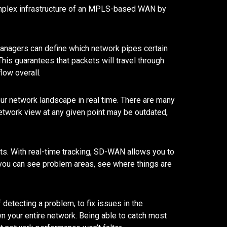
complex infrastructure of an MPLS-based WAN by
 managers can define which network pipes certain
his guarantees that packets will travel through
flow overall.
our network landscape in real time. There are many
network view at any given point may be outdated,
s. With real-time tracking, SD-WAN allows you to
t you can see problem areas, see where things are
 detecting a problem, to fix issues in the
n your entire network. Being able to catch most