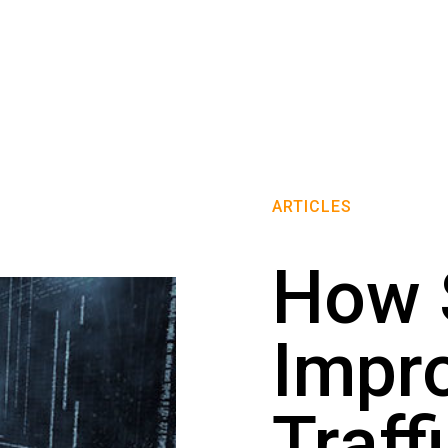
ARTICLES
How
Impr
Traff