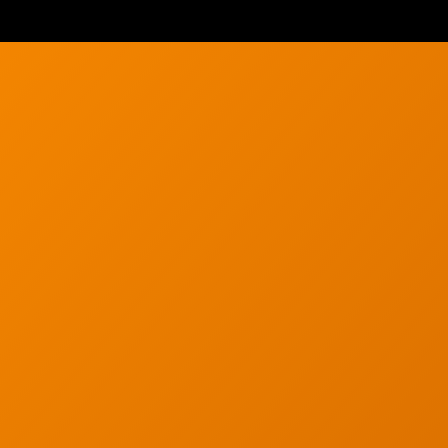
Wireless Networkin
Low Voltage Cablin
ur email below.
Wireless Site Survey
Managed IT Service
Network Securit
© 2026 CTC Technologies Inc. All rights re