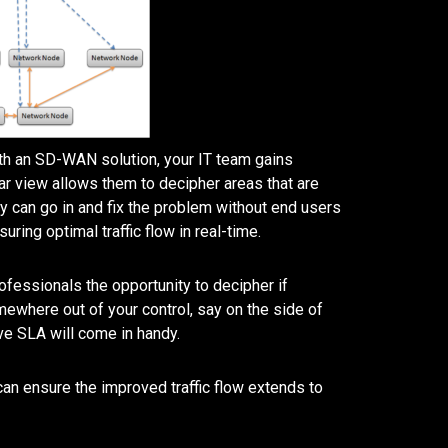
ith an SD-WAN solution, your IT team gains
ear view allows them to decipher areas that are
hey can go in and fix the problem without end users
uring optimal traffic flow in real-time.
rofessionals the opportunity to decipher if
ewhere out of your control, say on the side of
ve SLA will come in handy.
n ensure the improved traffic flow extends to