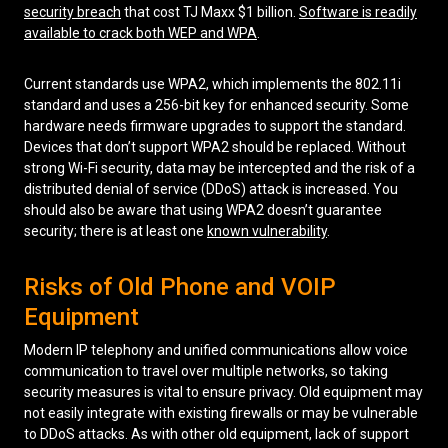
security breach
that cost TJ Maxx $1 billion.
Software is readily
available to crack both WEP and WPA
.
Current standards use WPA2, which implements the 802.11i
standard and uses a 256-bit key for enhanced security. Some
hardware needs firmware upgrades to support the standard.
Devices that don’t support WPA2 should be replaced. Without
strong Wi-Fi security, data may be intercepted and the risk of a
distributed denial of service (DDoS) attack is increased. You
should also be aware that using WPA2 doesn’t guarantee
security; there is at least one
known vulnerability
.
Risks of Old Phone and VOIP
Equipment
Modern IP telephony and unified communications allow voice
communication to travel over multiple networks, so taking
security measures is vital to ensure privacy. Old equipment may
not easily integrate with existing firewalls or may be vulnerable
to DDoS attacks. As with other old equipment, lack of support