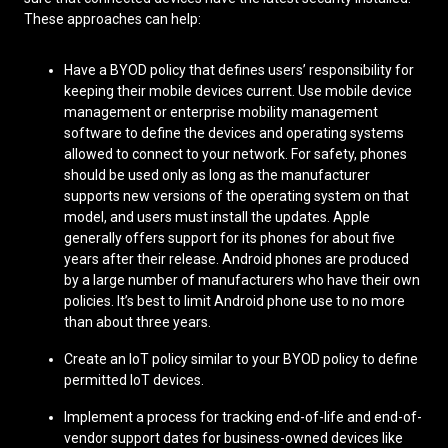
These approaches can help:
Have a BYOD policy that defines users’ responsibility for
keeping their mobile devices current. Use mobile device
management or enterprise mobility management
software to define the devices and operating systems
allowed to connect to your network. For safety, phones
should be used only as long as the manufacturer
supports new versions of the operating system on that
model, and users must install the updates. Apple
generally offers support for its phones for about five
years after their release. Android phones are produced
by a large number of manufacturers who have their own
policies. It’s best to limit Android phone use to no more
than about three years.
Create an IoT policy similar to your BYOD policy to define
permitted IoT devices.
Implement a process for tracking end-of-life and end-of-
vendor support dates for business-owned devices like