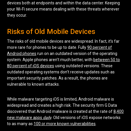
devices both at endpoints and within the data center. Keeping
your Wi-Fi secure means dealing with these threats wherever
they occur.
Risks of Old Mobile Devices
The risks of old mobile devices are widespread. In fact, it’s far
more rare for phones to be up to date. Fully
90 percent of
Android phones
run on an outdated version of the operating
system. Apple phones aren’t much better, with
between 50 to
80 percent of iOS devices
using outdated versions. These
outdated operating systems don’t receive updates such as
important security patches. As a result, the phones are
vulnerable to known attacks.
While malware targeting iOS is limited, Android malware is
widespread and creates a high risk. The security firm G Data
discovered that Android malware is created at the rate of
8,400
new malware apps
daily
.
Old versions of iOS expose networks
to as many as
100 or more known vulnerabilities
.