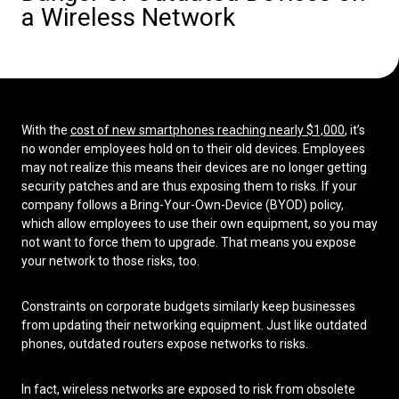
a Wireless Network
Low Voltage Cabling
Wireless Site Surveys
Managed IT Services
With the
cost of new smartphones reaching nearly $1,000
, it’s
Network Security
no wonder employees hold on to their old devices. Employees
may not realize this means their devices are no longer getting
Solutions
About Us
Careers
security patches and are thus exposing them to risks. If your
Articles
Partners
Industries
company follows a Bring-Your-Own-Device (BYOD) policy,
Contact
which allow employees to use their own equipment, so you may
not want to force them to upgrade. That means you expose
your network to those risks, too.
Constraints on corporate budgets similarly keep businesses
from updating their networking equipment. Just like outdated
phones, outdated routers expose networks to risks.
In fact, wireless networks are exposed to risk from obsolete