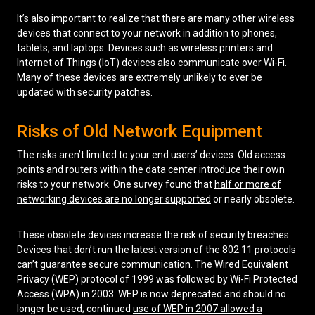
It’s also important to realize that there are many other wireless
devices that connect to your network in addition to phones,
tablets, and laptops. Devices such as wireless printers and
Internet of Things (IoT) devices also communicate over Wi-Fi.
Many of these devices are extremely unlikely to ever be
updated with security patches.
Risks of Old Network Equipment
The risks aren’t limited to your end users’ devices. Old access
points and routers within the data center introduce their own
risks to your network. One survey found that
half or more of
networking devices are no longer supported
or nearly obsolete.
These obsolete devices increase the risk of security breaches.
Devices that don’t run the latest version of the 802.11 protocols
can’t guarantee secure communication. The Wired Equivalent
Privacy (WEP) protocol of 1999 was followed by Wi-Fi Protected
Access (WPA) in 2003. WEP is now deprecated and should no
longer be used; continued
use of WEP in 2007 allowed a