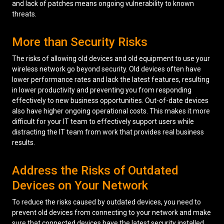
and lack of patches means ongoing vulnerability to known
threats.
More than Security Risks
The risks of allowing old devices and old equipment to use your
wireless network go beyond security. Old devices often have
lower performance rates and lack the latest features, resulting
in lower productivity and preventing you from responding
effectively to new business opportunities. Out-of-date devices
also have higher ongoing operational costs. This makes it more
difficult for your IT team to effectively support users while
distracting the IT team from work that provides real business
results.
Address the Risks of Outdated
Devices on Your Network
To reduce the risks caused by outdated devices, you need to
prevent old devices from connecting to your network and make
sure that connected devices have the latest security installed.