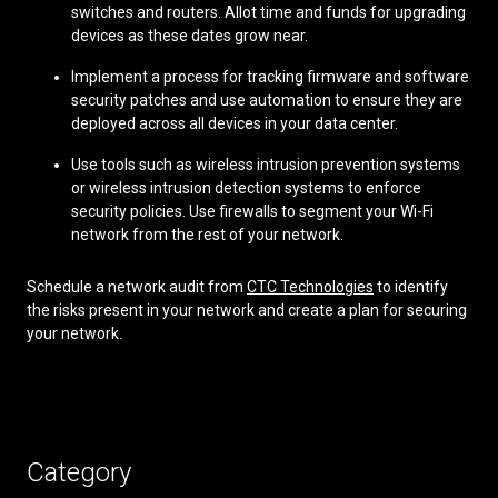
switches and routers. Allot time and funds for upgrading
devices as these dates grow near.
Implement a process for tracking firmware and software
security patches and use automation to ensure they are
deployed across all devices in your data center.
Use tools such as wireless intrusion prevention systems
or wireless intrusion detection systems to enforce
security policies. Use firewalls to segment your Wi-Fi
network from the rest of your network.
Schedule a network audit from
CTC Technologies
to identify
the risks present in your network and create a plan for securing
your network.
Category