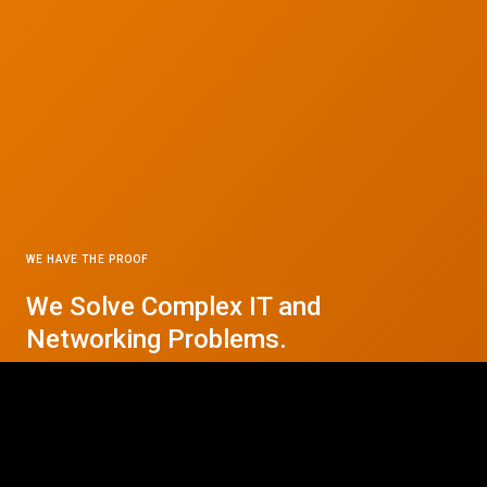
WE HAVE THE PROOF
We Solve Complex IT and
© 2026 CTC Technologies Inc. All rights reserved. Privacy Policy.
Networking Problems.
Contact Us Today