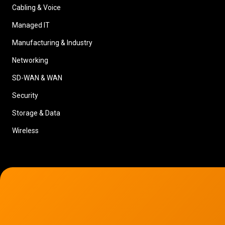
Cabling & Voice
Managed IT
Manufacturing & Industry
Networking
SD-WAN & WAN
Security
Storage & Data
Wireless