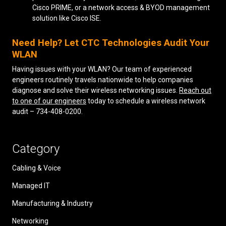
Cisco PRIME, or a network access & BYOD management
solution like Cisco ISE.
Need Help? Let CTC Technologies Audit Your
WLAN
Having issues with your WLAN? Our team of experienced
engineers routinely travels nationwide to help companies
diagnose and solve their wireless networking issues.
Reach out
to one of our engineers
today to schedule a wireless network
audit – 734-408-0200.
Category
Cabling & Voice
Managed IT
Manufacturing & Industry
Networking