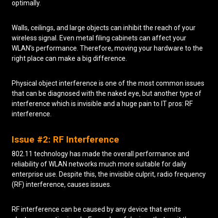
optimally.
Walls, ceilings, and large objects can inhibit the reach of your
wireless signal. Even metal filing cabinets can affect your
WLAN’s performance. Therefore, moving your hardware to the
right place can make a big difference.
Physical object interference is one of the most common issues
that can be diagnosed with the naked eye, but another type of
interference which is invisible and a huge pain to IT pros: RF
interference.
Issue #2: RF Interference
802.11 technology has made the overall performance and
reliability of WLAN networks much more suitable for daily
enterprise use. Despite this, the invisible culprit, radio frequency
(RF) interference, causes issues.
RF interference can be caused by any device that emits