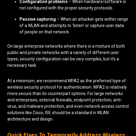
Configuration problems
– When hardware/software is
not configured with the proper security protocols.
Passive capturing
– When an attacker gets within range
of a WLAN and attempts to ‘listen’ or capture user data
of people on that network.
On large enterprise networks where there is a mixture of both
public and private networks with a variety of different user
types, security configuration can be very complex, but it’s a
necessary task.
At a minimum, we recommend WPA2 as the preferred type of
wireless security protocol for authentication. WPA2 is relatively
more secure than its counterpart options. For large networks
and enterprises, external firewalls, endpoint protection, anti-
virus, and malware protection, and even network access control
solutions like Cisco, ISE should be a standard in WLAN
architecture and design.
Quick Fixes To Temporarily Address Wireless