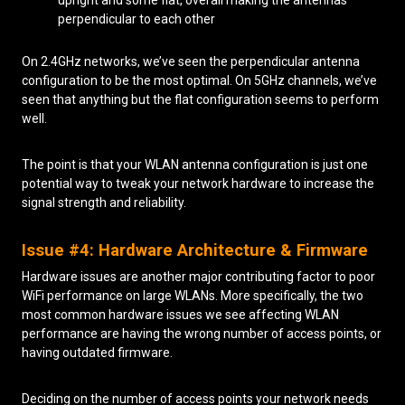
perpendicular to each other
On 2.4GHz networks, we’ve seen the perpendicular antenna
configuration to be the most optimal. On 5GHz channels, we’ve
seen that anything but the flat configuration seems to perform
well.
The point is that your WLAN antenna configuration is just one
potential way to tweak your network hardware to increase the
signal strength and reliability.
Issue #4: Hardware Architecture & Firmware
Hardware issues are another major contributing factor to poor
WiFi performance on large WLANs. More specifically, the two
most common hardware issues we see affecting WLAN
performance are having the wrong number of access points, or
having outdated firmware.
Deciding on the number of access points your network needs