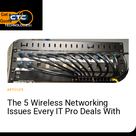
Get a
Quote
7136 Jackson Rd.
Ann Arbor, MI 48103
734-408-0200
Sign up for our quarterly newsletter by entering your email
below.
(We will not sell or offer your info to anyone else!)
ARTICLES
The 5 Wireless Networking
Issues Every IT Pro Deals With
Network Refresh
Wireless Networking