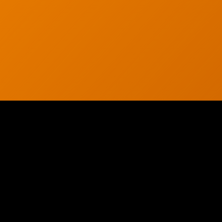
© 2026 CTC Technologies Inc. All rights reserved. Privacy Policy.
WE HAVE THE PROOF