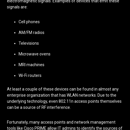
electromagnetic signals. Examples of devices that emit these
signals are:
Cell phones
AM/FM radios
Televisions
Microwave ovens
MRI machines
Wi-Fi routers
At least a couple of these devices can be found in almost any
enterprise organization that has WLAN networks. Due to the
underlying technology, even 802.11n access points themselves
can be a source of RF interference.
Fortunately, many access points and network management
tools like Cisco PRIME allow IT admins to identify the sources of