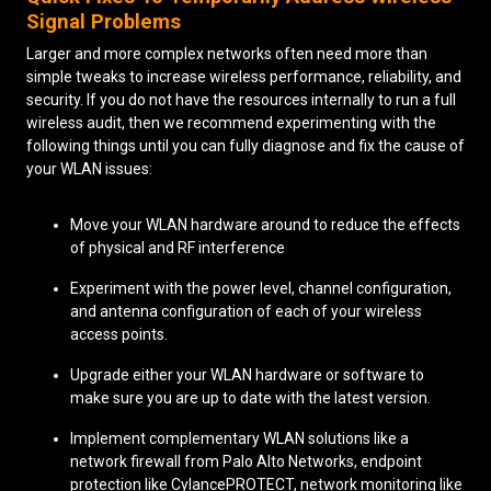
Signal Problems
Larger and more complex networks often need more than
simple tweaks to increase wireless performance, reliability, and
security. If you do not have the resources internally to run a full
wireless audit, then we recommend experimenting with the
following things until you can fully diagnose and fix the cause of
your WLAN issues:
Move your WLAN hardware around to reduce the effects
of physical and RF interference
Experiment with the power level, channel configuration,
and antenna configuration of each of your wireless
access points.
Upgrade either your WLAN hardware or software to
make sure you are up to date with the latest version.
Implement complementary WLAN solutions like a
network firewall from Palo Alto Networks, endpoint
protection like CylancePROTECT, network monitoring like