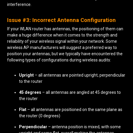
interference.
Issue #3: Incorrect Antenna Configuration
If your WLAN router has antennas, the positioning of them can
make a huge difference when it comes to the strength and
reliability of your wireless signal within your network. Some
wireless AP manufacturers will suggest a preferred way to
position your antennas, but we typically have encountered the
following types of configurations during wireless audits:
Upright
– all antennas are pointed upright, perpendicular
to the router
45 degrees
– all antennas are angled at 45 degrees to
the router
Flat
– all antennas are positioned on the same plane as
the router (0 degrees)
Perpendicular
– antenna position is mixed, with some
upright and some flat, overall making the antennas