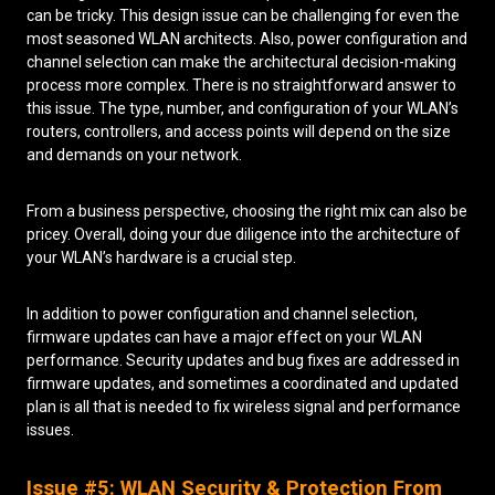
can be tricky. This design issue can be challenging for even the
most seasoned WLAN architects. Also, power configuration and
channel selection can make the architectural decision-making
process more complex. There is no straightforward answer to
this issue. The type, number, and configuration of your WLAN’s
routers, controllers, and access points will depend on the size
and demands on your network.
From a business perspective, choosing the right mix can also be
pricey. Overall, doing your due diligence into the architecture of
your WLAN’s hardware is a crucial step.
In addition to power configuration and channel selection,
firmware updates can have a major effect on your WLAN
performance. Security updates and bug fixes are addressed in
firmware updates, and sometimes a coordinated and updated
plan is all that is needed to fix wireless signal and performance
issues.
Issue #5: WLAN Security & Protection From