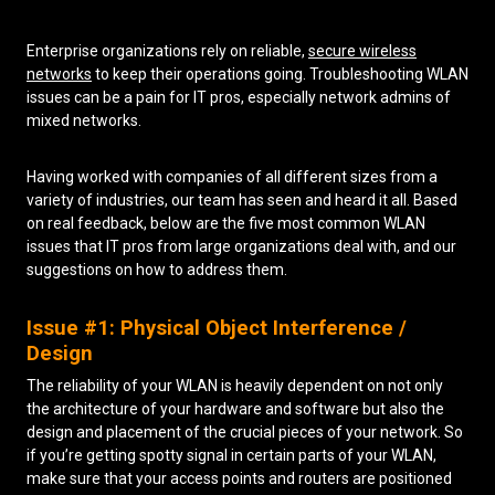
Low Voltage Cabling
Enterprise organizations rely on reliable,
secure wireless
networks
to keep their operations going. Troubleshooting WLAN
Wireless Site Surveys
issues can be a pain for IT pros, especially network admins of
mixed networks.
Managed IT Services
Network Security
Having worked with companies of all different sizes from a
variety of industries, our team has seen and heard it all. Based
Solutions
About Us
Careers
on real feedback, below are the five most common WLAN
Articles
Partners
Industries
issues that IT pros from large organizations deal with, and our
Contact
suggestions on how to address them.
Issue #1: Physical Object Interference /
Design
The reliability of your WLAN is heavily dependent on not only
the architecture of your hardware and software but also the
design and placement of the crucial pieces of your network. So
if you’re getting spotty signal in certain parts of your WLAN,
make sure that your access points and routers are positioned