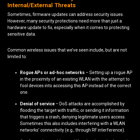
Internal/External Threats
Sometimes, firmware updates can address security issues.
However, many security protections need more than just a
hardware update to fix, especially when it comes to protecting
sensitive data.
Common wireless issues that we’ve seen include, but are not
limited to:
Rogue APs or ad-hoc networks
– Setting up a rogue AP
in the proximity of an existing WLAN with the attempt to
fool devices into accessing this AP instead of the correct
one.
Denial of service
– DoS attacks are accomplished by
flooding the target with traffic, or sending it information
that triggers a crash, denying legitimate users access.
Sometimes this also includes interfering with a WLAN
networks’ connectivity (e.g., through RF interference).