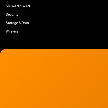
SD-WAN & WAN
Security
Storage & Data
Wireless